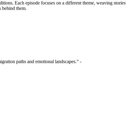
ditions. Each episode focuses on a different theme, weaving stories
s behind them.
migration paths and emotional landscapes.” -