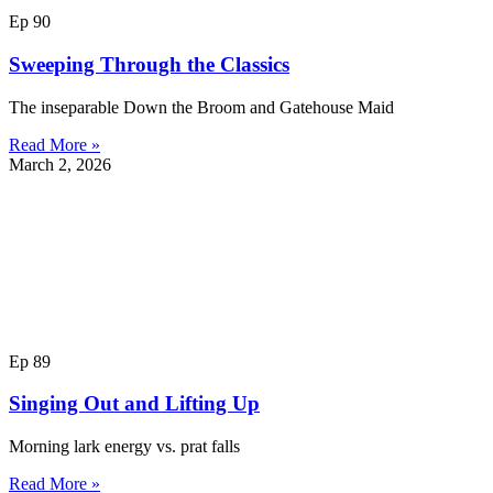
Ep 90
Sweeping Through the Classics
The inseparable Down the Broom and Gatehouse Maid
Read More »
March 2, 2026
Ep 89
Singing Out and Lifting Up
Morning lark energy vs. prat falls
Read More »