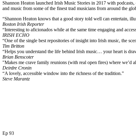
Shannon Heaton launched Irish Music Stories in 2017 with podcasts, es
and music from some of the finest trad musicians from around the glo
“Shannon Heaton knows that a good story told well can entertain, ill
Boston Irish Reporter
“Interesting to aficionados while at the same time engaging and accessi
IRISH ECHO
“One of the single best repositories of insight into Irish music, the sc
Tim Britton
“Helps you understand the life behind Irish music… your heart is dra
Brian Benscoter
"Makes me crave family reunions (with real open fires) where we’d all 
Deirdre Cronin
“A lovely, accessible window into the richness of the tradition.”
Steve Marantz
Ep 93