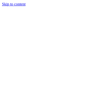
Skip to content