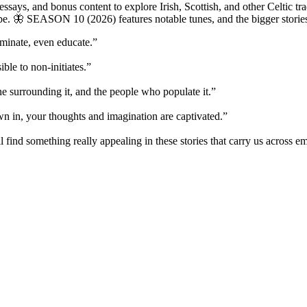
says, and bonus content to explore Irish, Scottish, and other Celtic tra
be. 🦋 SEASON 10 (2026) features notable tunes, and the bigger storie
uminate, even educate.”
ble to non-initiates.”
ene surrounding it, and the people who populate it.”
wn in, your thoughts and imagination are captivated.”
find something really appealing in these stories that carry us across e