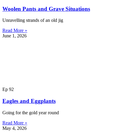
Woolen Pants and Grave Situations
Unravelling strands of an old jig
Read More »
June 1, 2026
Ep 92
Eagles and Eggplants
Going for the gold year round
Read More »
May 4, 2026