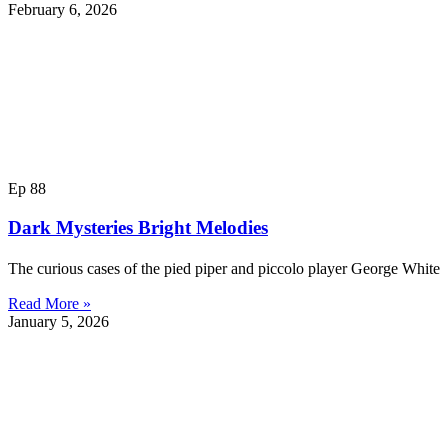
February 6, 2026
Ep 88
Dark Mysteries Bright Melodies
The curious cases of the pied piper and piccolo player George Whit
Read More »
January 5, 2026