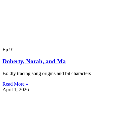
Ep 91
Doherty, Norah, and Ma
Boldly tracing song origins and bit characters
Read More »
April 1, 2026