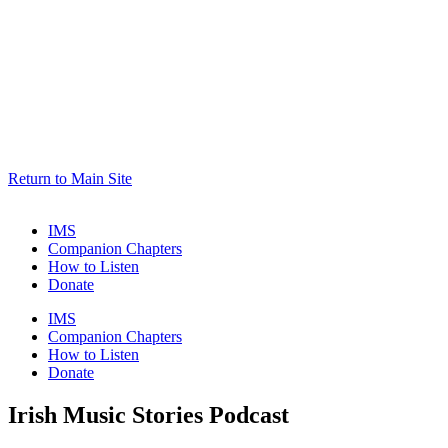
Return to Main Site
IMS
Companion Chapters
How to Listen
Donate
IMS
Companion Chapters
How to Listen
Donate
Irish Music Stories Podcast