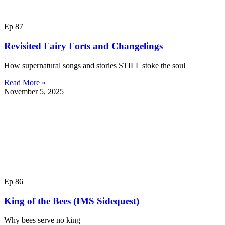
Ep 87
Revisited Fairy Forts and Changelings
How supernatural songs and stories STILL stoke the soul
Read More »
November 5, 2025
Ep 86
King of the Bees (IMS Sidequest)
Why bees serve no king