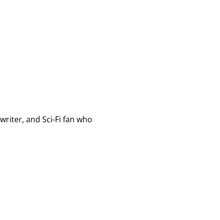
writer, and Sci-Fi fan who