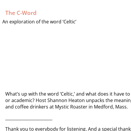
The C-Word
An exploration of the word ‘Celtic’
What’s up with the word ‘Celtic,’ and what does it have to
or academic? Host Shannon Heaton unpacks the meaning a
and coffee drinkers at Mystic Roaster in Medford, Mass.
_______________________
Thank you to everybody for listening. And a special than