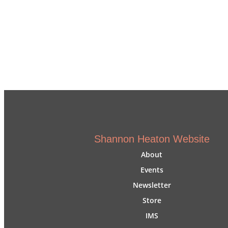
Shannon Heaton Website
About
Events
Newsletter
Store
IMS