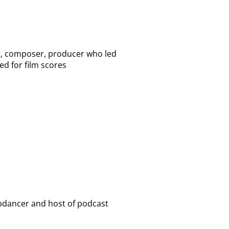
st, composer, producer who led
ed for film scores
epdancer and host of podcast