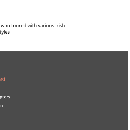
 who toured with various Irish
tyles
st
pters
en