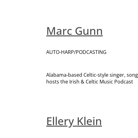
Marc Gunn
AUTO-HARP/PODCASTING
Alabama-based Celtic-style singer, song
hosts the Irish & Celtic Music Podcast
Ellery Klein