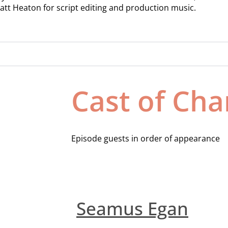
att Heaton for script editing and production music.
Cast of Cha
Episode guests in order of appearance
Seamus Egan