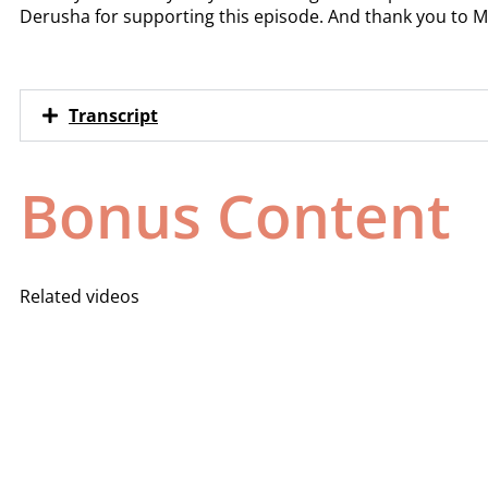
Derusha for supporting this episode. And thank you to M
Transcript
Bonus Content
Related videos