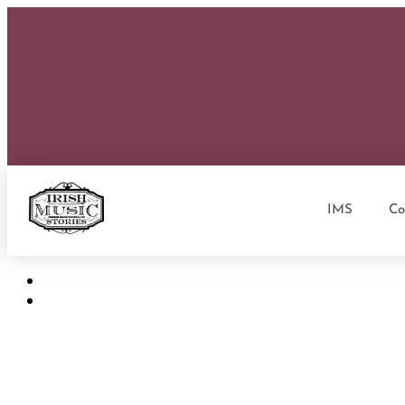
IMS
Co