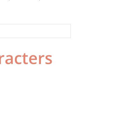
racters