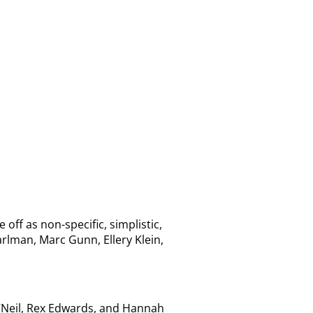
f as non-specific, simplistic,
lman, Marc Gunn, Ellery Klein,
O’Neil, Rex Edwards, and Hannah