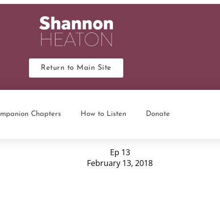
Return to Main Site
mpanion Chapters
How to Listen
Donate
Ep 13
February 13, 2018