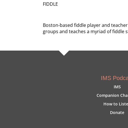
FIDDLE
Boston-based fiddle player and teacher
groups and teaches a myriad of fiddle s
IMS Podca
IMS
Companion Cha
How to List
Donate