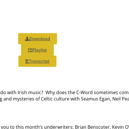
Download
Playlist
Transcript
 do with Irish music?
Why does the C-Word sometimes come of
nd mysteries of Celtic culture with Seamus Egan, Neil Pear
k you to this month’s underwriters: Brian Benscoter, Kevin 