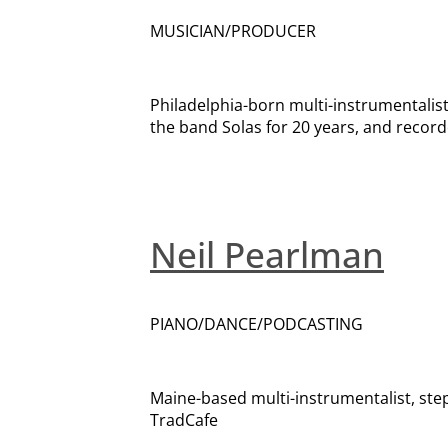
MUSICIAN/PRODUCER
Philadelphia-born multi-instrumentali
the band Solas for 20 years, and record
Neil Pearlman
PIANO/DANCE/PODCASTING
Maine-based multi-instrumentalist, st
TradCafe