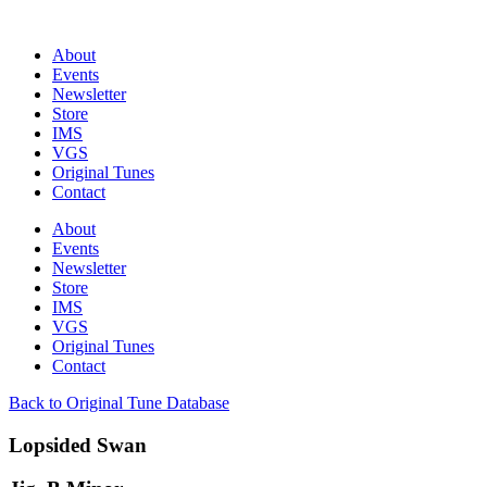
About
Events
Newsletter
Store
IMS
VGS
Original Tunes
Contact
About
Events
Newsletter
Store
IMS
VGS
Original Tunes
Contact
Back to Original Tune Database
Lopsided Swan