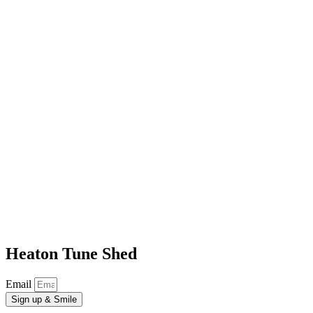
Heaton Tune Shed
Email
Sign up & Smile