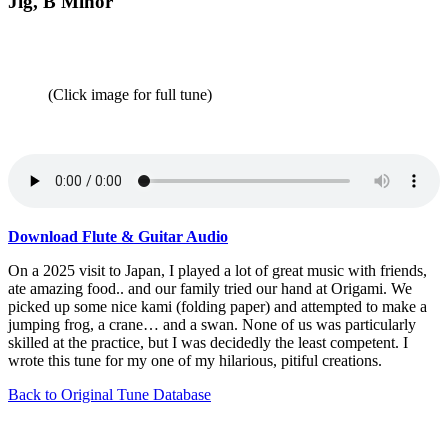
Jig, B Minor
(Click image for full tune)
Download Flute & Guitar Audio
On a 2025 visit to Japan, I played a lot of great music with friends,
ate amazing food.. and our family tried our hand at Origami. We
picked up some nice kami (folding paper) and attempted to make a
jumping frog, a crane… and a swan. None of us was particularly
skilled at the practice, but I was decidedly the least competent. I
wrote this tune for my one of my hilarious, pitiful creations.
Back to Original Tune Database