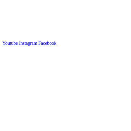
Youtube
Instagram
Facebook