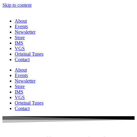
Skip to content
About
Events
Newsletter
Store
IMS
VGS
Original Tunes
Contact
About
Events
Newsletter
Store
IMS
VGS
Original Tunes
Contact