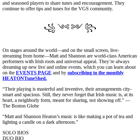
and seasoned players to share tunes and encouragement. They
continue to offer tips and tunes for the VGS community.
꧁ ༺ ༻ ꧂
On stages around the world—and on the small screen, live-
streaming from home—Matt and Shannon are world-class American
performers with Irish roots and universal appeal. They’re always
dreaming up new live and online events, which you can learn about
on the
EVENTS PAGE
and by
subscribing to the monthly
HEATONTuneShed.
“Their playing is masterful and inventive, their arrangements city-
smart and spacious. Still, they never forget that Irish music is, at its
heart, a neighborly form, meant for sharing, not showing off.” —
The Boston Globe
“Matt and Shannon Heaton’s music is like making a pot of tea and
lighting a candle on a dark afternoon.”
SOLO BIOS
DUO BIO