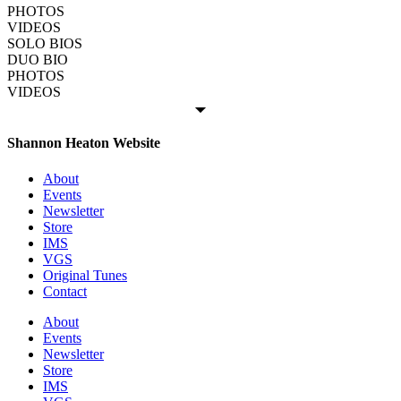
PHOTOS
VIDEOS
SOLO BIOS
DUO BIO
PHOTOS
VIDEOS
Shannon Heaton Website
About
Events
Newsletter
Store
IMS
VGS
Original Tunes
Contact
About
Events
Newsletter
Store
IMS