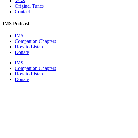
VGS
Original Tunes
Contact
IMS Podcast
IMS
Companion Chapters
How to Listen
Donate
IMS
Companion Chapters
How to Listen
Donate