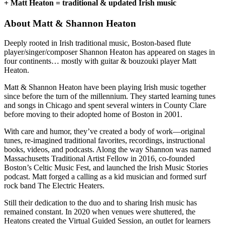
+ Matt Heaton = traditional & updated Irish music
About Matt & Shannon Heaton
Deeply rooted in Irish traditional music, Boston-based flute
player/singer/composer Shannon Heaton has appeared on stages in
four continents… mostly with guitar & bouzouki player Matt
Heaton.
Matt & Shannon Heaton have been playing Irish music together
since before the turn of the millennium. They started learning tunes
and songs in Chicago and spent several winters in County Clare
before moving to their adopted home of Boston in 2001.
With care and humor, they’ve created a body of work—original
tunes, re-imagined traditional favorites, recordings, instructional
books, videos, and podcasts. Along the way Shannon was named
Massachusetts Traditional Artist Fellow in 2016, co-founded
Boston’s Celtic Music Fest, and launched the Irish Music Stories
podcast. Matt forged a calling as a kid musician and formed surf
rock band The Electric Heaters.
Still their dedication to the duo and to sharing Irish music has
remained constant. In 2020 when venues were shuttered, the
Heatons created the Virtual Guided Session, an outlet for learners