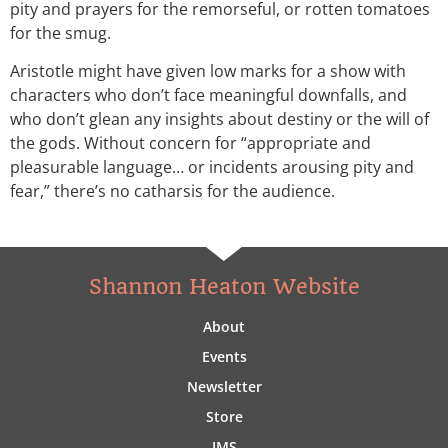
pity and prayers for the remorseful, or rotten tomatoes
for the smug.
Aristotle might have given low marks for a show with
characters who don’t face meaningful downfalls, and
who don’t glean any insights about destiny or the will of
the gods. Without concern for “appropriate and
pleasurable language… or incidents arousing pity and
fear,” there’s no catharsis for the audience.
Shannon Heaton Website
About
Events
Newsletter
Store
IMS