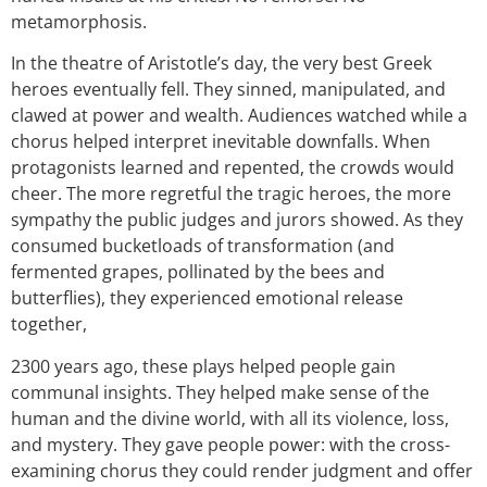
metamorphosis.
In the theatre of Aristotle’s day, the very best Greek
heroes eventually fell. They
sinned, manipulated, and
clawed at power and wealth.
Au
diences watched while a
chorus helped interpret inevitable downfalls. When
protagonists learned and repented, the crowds would
cheer. The more regretful the tragic heroes, the more
sympathy the public judges and jurors showed. As they
consumed bucketloads of transformation (and
fermented grapes, pollinated by the bees and
butterflies), they experienced emotional release
together,
2300 years ago, these plays helped people gain
communal insights. They helped make sense of the
human and the divine world, with all its violence, loss,
and mystery. They gave people power: with
the cross-
examining chorus they could render judgment and offer