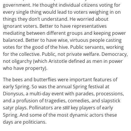
government. He thought individual citizens voting for
every single thing would lead to voters weighing in on
things they don’t understand. He worried about
ignorant voters. Better to have representatives
mediating between different groups and keeping power
balanced. Better to have wise, virtuous people casting
votes
for the good of the hive.
Public servants, working
for the collective.
Public, not private welfare. Democracy,
not oligarchy (which Aristotle defined as men in power
who have property).
The bees and butterflies were important features of
early Spring. So was the annual Spring festival at
Dionysus, a multi-day event with parades, processions,
and a profusion of tragedies, comedies, and slapstick
satyr plays. Pollinators are
key players of early
still
Spring. And some of the most dynamic actors these
days are politicians.