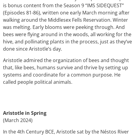
is bonus content from the Season 9 “IMS SIDEQUEST”
(Episodes 81-86)
, written one early March morning after
walking around the Middlesex Fells Reservation. Winter
was melting. Early blooms were peeking through. And
bees were flying around in the woods, all working for the
hive, and pollinating plants in the process, just as they’ve
done since Aristotle’s day.
Aristotle admired the organization of bees and thought
that, like bees, humans survive and thrive by setting up
systems and coordinate for a common purpose. He
called people political animals.
Aristotle in Spring
(March 2024)
In
the 4th Century BCE, Aristotle sat by the
Néstos River