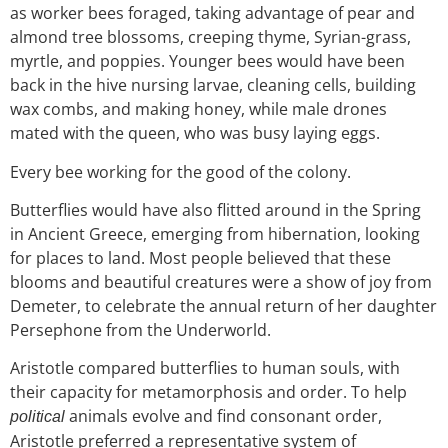
as worker
bees foraged, taking advantage of
pear and
almond tree blossoms, creeping thyme, Syrian-grass,
myrtle, and poppies. Younger bees would have been
back in the hive nursing larvae,
cleaning cells, building
wax combs, and making honey, while male drones
mated with the queen, who was busy laying eggs.
Every bee working for the good of the colony.
Butterflies would have also flitted around in the Spring
in Ancient Greece, emerging from hibernation, looking
for places to land. Most people believed that these
blooms and beautiful creatures were a show of joy from
Demeter, to ce
lebrate the annual
return of her daughter
Persephone from the Underworld.
Aristotle compared butterflies to human souls, with
their capacity for metamorphosis and order. To help
animals evolve and find consonant order,
political
Aristotle preferred a representative system of