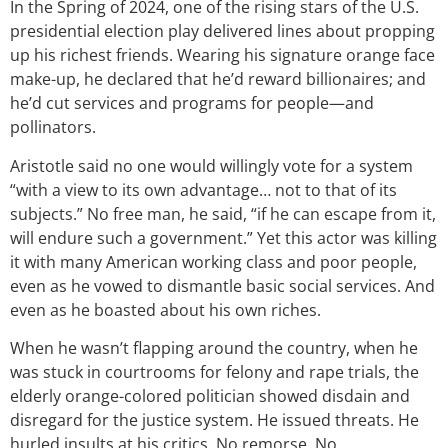
In the Spring of 2024, one of the rising stars of the U.S.
presidential election play delivered lines about propping
up his richest friends. Wearing his signature orange face
make-up, he declared that he’d reward billionaires; and
he’d cut services and programs for people—and
pollinators.
Aristotle said
no one would willingly vote for a system
“with a view to its own advantage… not to that of its
subjects.” No free man, he said, “if he can escape from it,
will endure such a government.” Yet this actor was killing
it with many American working class and poor people,
even as he vowed to dismantle basic social services. And
even as
he boasted about his own riches.
When he wasn’t flapping around the country, when he
was stuck in courtrooms for felony and rape trials, the
elderly orange-colored politician showed disdain and
disregard for the justice system. He issued threats. He
hurled insults at his critics. No remorse. No