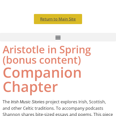
Return to Main Site
Aristotle in Spring
(bonus content)
Companion
Chapter
T
he
project explores Irish, Scottish,
Irish Music Stories
and other Celtic traditions.
To accompany podcasts
Shannon shares bite-sized essays and poems. This piece