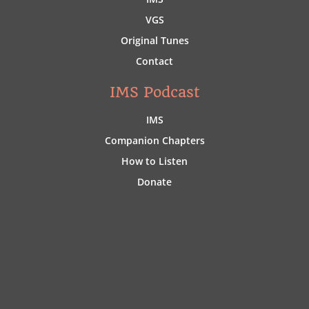
VGS
Original Tunes
Contact
IMS Podcast
IMS
Companion Chapters
How to Listen
Donate