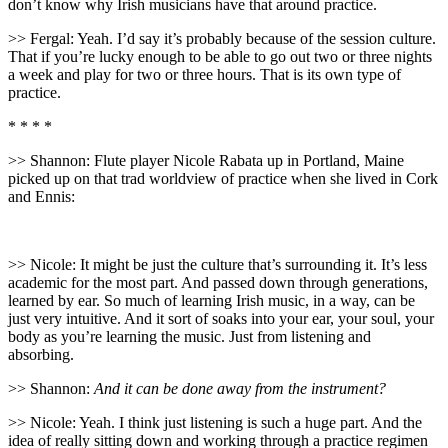
don’t know why Irish musicians have that around practice.
>> Fergal: Yeah. I’d say it’s probably because of the session culture.
That if you’re lucky enough to be able to go out two or three nights
a week and play for two or three hours. That is its own type of
practice.
* * * *
>> Shannon: Flute player Nicole Rabata up in Portland, Maine
picked up on that trad worldview of practice when she lived in Cork
and Ennis:
>> Nicole: It might be just the culture that’s surrounding it. It’s less
academic for the most part. And passed down through generations,
learned by ear. So much of learning Irish music, in a way, can be
just very intuitive. And it sort of soaks into your ear, your soul, your
body as you’re learning the music. Just from listening and
absorbing.
>> Shannon:
And it can be done away from the instrument?
>> Nicole: Yeah. I think just listening is such a huge part. And the
idea of really sitting down and working through a practice regimen