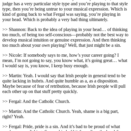
judge has a very particular style type and you’re playing to that style
type, then you’re being untrue to your musical expression. Which is
kind of going back to what Fergal was saying, you’re playing in
your head. Which is probably a very bad thing ultimately.
>> Shannon: Back to the idea of playing in your head… of thinking
too much, of being too self-conscious—probably not the best way to
develop musical intuition or genuine expression. And then thinking
too much about your
own
playing? Well, that just might be a sin.
>> Nicole: If somebody says to me, how’s your career going? I
mean, I’m not going to say, you know what, it’s going great… what
I would say is, you know, I keep busy enough.
>> Martin: Yeah. I would say that Irish people in general tend to be
quite lacking in hubris. And quite humble as a, as a disposition.
Maybe because of fear of retribution, because Irish people will pull
each other up on that stuff pretty quickly.
>> Fergal: And the Catholic Church.
>> Martin: And the Catholic Church. Yeah, shame is a big part,
right? Yeah.
>> Fergal: Pride, pride is a sin. And it’s bad to be proud of what