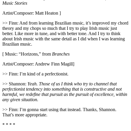
Music Stories
Artist/Composer: Matt Heaton ]
>> Finn: And from learning Brazilian music, it’s improved my chord
theory and my chops so much that I try to play Irish music just
better. Like more in tune, and with better tone. And I try to think
about Irish music with the same detail as I did when I was learning
Brazilian music.
[ Music: “Horizons,” from
Branches
Artist/Composer: Andrew Finn Magill]
>> Finn: I’m kind of a perfectionist.
>> Shannon:
Yeah. Those of us I think who try to channel that
perfectionist tendency into something that is constructive and not
harmful, we redefine that pursuit as the pursuit of excellence, within
any given situation.
>> Finn: I’m gonna start using that instead. Thanks, Shannon.
That’s more appropriate.
* * * *