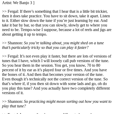
Artist: We Banjo 3 ]
>> Fergal: If there’s something that I hear that is a little bit trickier,
then it does take practice. You have to sit down, take it apart. Listen
to it. Either slow down the tune if you’re just learning by ear. And
take it bar by bar, so that you can slowly, slowly get to where you
need to be. Tempo-wise I suppose, because a lot of reels and jigs are
about getting it up to tempo.
>> Shannon:
So you’re talking about, you might shed on a tune
that’s particularly tricky so that you can play it faster?
>> Fergal: It’s not even play it faster, but there are lots of versions of
tunes that I have, which I will loosely call pub versions of the tune.
So you hear them in the session. You get, you know, 70 to 80
percent of it by ear as it’s played four or five times. And you have
the bones of it. And then that becomes your version of the tune.
Even though it’s technically not the correct version of the tune. So
that’s where if, if you then sit down with some lads and go, oh do
you play this tune? And you actually have two completely different
versions of it.
>> Shannon:
So practicing might mean sorting out how you want to
play that tune?