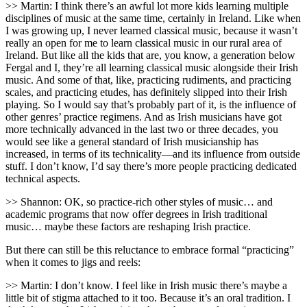
>> Martin: I think there’s an awful lot more kids learning multiple
disciplines of music at the same time, certainly in Ireland. Like when
I was growing up, I never learned classical music, because it wasn’t
really an open for me to learn classical music in our rural area of
Ireland. But like all the kids that are, you know, a generation below
Fergal and I, they’re all learning classical music alongside their Irish
music. And some of that, like, practicing rudiments, and practicing
scales, and practicing etudes, has definitely slipped into their Irish
playing. So I would say that’s probably part of it, is the influence of
other genres’ practice regimens. And as Irish musicians have got
more technically advanced in the last two or three decades, you
would see like a general standard of Irish musicianship has
increased, in terms of its technicality—and its influence from outside
stuff. I don’t know, I’d say there’s more people practicing dedicated
technical aspects.
>> Shannon: OK, so practice-rich other styles of music… and
academic programs that now offer degrees in Irish traditional
music… maybe these factors are reshaping Irish practice.
But there can still be this reluctance to embrace formal “practicing”
when it comes to jigs and reels:
>> Martin: I don’t know. I feel like in Irish music there’s maybe a
little bit of stigma attached to it too. Because it’s an oral tradition. I