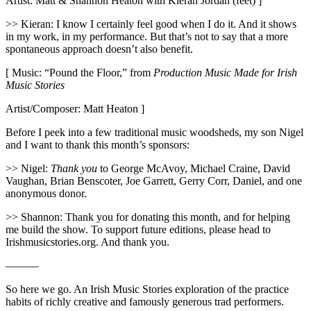
Artist: Matt & Shannon Heaton with Kieran Jordan (feet) ]
>> Kieran: I know I certainly feel good when I do it. And it shows
in my work, in my performance. But that’s not to say that a more
spontaneous approach doesn’t also benefit.
[ Music: “Pound the Floor,” from
Production Music Made for Irish
Music Stories
Artist/Composer: Matt Heaton ]
Before I peek into a few traditional music woodsheds, my son Nigel
and I want to thank this month’s sponsors:
>> Nigel:
Thank you
to George McAvoy, Michael Craine, David
Vaughan, Brian Benscoter, Joe Garrett, Gerry Corr, Daniel, and one
anonymous donor.
>> Shannon: Thank you for donating this month, and for helping
me build the show. To support future editions, please head to
Irishmusicstories.org. And thank you.
———
So here we go. An Irish Music Stories exploration of the practice
habits of richly creative and famously generous trad performers.