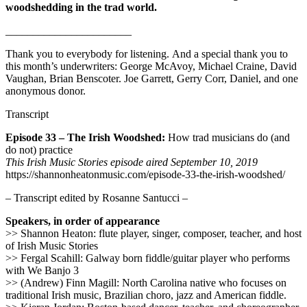
woodshedding in the trad world.
_______________________
Thank you to everybody for listening. And a special thank you to
this month’s underwriters: George McAvoy, Michael Craine, David
Vaughan, Brian Benscoter. Joe Garrett, Gerry Corr, Daniel, and one
anonymous donor.
Transcript
Episode 33 – The Irish Woodshed:
How trad musicians do (and
do not) practice
This Irish Music Stories episode aired September 10, 2019
https://shannonheatonmusic.com/episode-33-the-irish-woodshed/
– Transcript edited by Rosanne Santucci –
Speakers, in order of appearance
>> Shannon Heaton: flute player, singer, composer, teacher, and host
of Irish Music Stories
>> Fergal Scahill: Galway born fiddle/guitar player who performs
with We Banjo 3
>> (Andrew) Finn Magill: North Carolina native who focuses on
traditional Irish music, Brazilian choro, jazz and American fiddle.