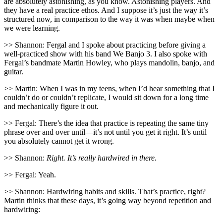
are absolutely astonishing, as you know. Astonishing players. And
they have a real practice ethos. And I suppose it’s just the way it’s
structured now, in comparison to the way it was when maybe when
we were learning.
>> Shannon: Fergal and I spoke about practicing before giving a
well-practiced show with his band We Banjo 3. I also spoke with
Fergal’s bandmate Martin Howley, who plays mandolin, banjo, and
guitar.
>> Martin: When I was in my teens, when I’d hear something that I
couldn’t do or couldn’t replicate, I would sit down for a long time
and mechanically figure it out.
>> Fergal: There’s the idea that practice is repeating the same tiny
phrase over and over until—it’s not until you get it right. It’s until
you absolutely cannot get it wrong.
>> Shannon:
Right. It’s really hardwired in there.
>> Fergal: Yeah.
>> Shannon: Hardwiring habits and skills. That’s practice, right?
Martin thinks that these days, it’s going way beyond repetition and
hardwiring: