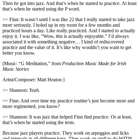
Then he got into jazz. And that’s when he started to practice. At least
that’s when he started using the P word.
>> Finn: It wasn’t until I was like 22 that I really started to take jazz
more seriously. I holed up in my room for a few months and
practiced hours a day. Like really practiced. And I started to actually
enjoy it. I was like, “Wow, this is actually enjoyable.” I’d always
associated it with something negative… I kind of rediscovered
practice and the value of it. It’s like why wouldn’t you want to get
better you know.
[Music: “G Meditation,” from
Production Music Made for Irish
Music Stories
Artist/Composer: Matt Heaton ]
>> Shannon:
Yeah.
>> Finn: And over time my practice routine’s just become more and
more regimented, you know?
>> Shannon: It was jazz that helped Finn find practice. Or at least,
that’s when he started using the term.
Because jazz players practice. They work on arpeggios and licks
and intervals in all different keys. They work on stuff to do WITH