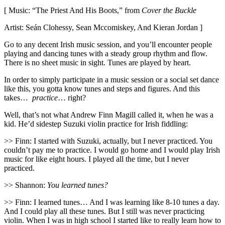
[ Music: “The Priest And His Boots,” from
Cover the Buckle
Artist: Seán Clohessy, Sean Mccomiskey, And Kieran Jordan ]
Go to any decent Irish music session, and you’ll encounter people
playing and dancing tunes with a steady group rhythm and flow.
There is no sheet music in sight. Tunes are played by heart.
In order to simply participate in a music session or a social set dance
like this, you gotta know tunes and steps and figures. And this
takes…
practice
… right?
Well, that’s not what Andrew Finn Magill called it, when he was a
kid. He’d sidestep Suzuki violin practice for Irish fiddling:
>> Finn: I started with Suzuki, actually, but I never practiced. You
couldn’t pay me to practice. I would go home and I would play Irish
music for like eight hours. I played all the time, but I never
practiced.
>> Shannon:
You learned tunes?
>> Finn: I learned tunes… And I was learning like 8-10 tunes a day.
And I could play all these tunes. But I still was never practicing
violin. When I was in high school I started like to really learn how to