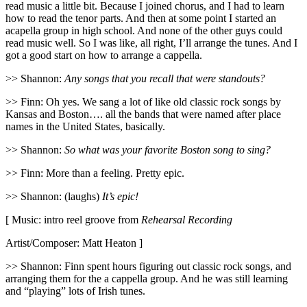
read music a little bit. Because I joined chorus, and I had to learn
how to read the tenor parts. And then at some point I started an
acapella group in high school. And none of the other guys could
read music well. So I was like, all right, I’ll arrange the tunes. And I
got a good start on how to arrange a cappella.
>> Shannon:
Any songs that you recall that were standouts?
>> Finn: Oh yes. We sang a lot of like old classic rock songs by
Kansas and Boston…. all the bands that were named after place
names in the United States, basically.
>> Shannon:
So what was your favorite Boston song to sing?
>> Finn: More than a feeling. Pretty epic.
>> Shannon: (laughs)
It’s epic!
[ Music: intro reel groove from
Rehearsal Recording
Artist/Composer: Matt Heaton ]
>> Shannon: Finn spent hours figuring out classic rock songs, and
arranging them for the a cappella group. And he was still learning
and “playing” lots of Irish tunes.