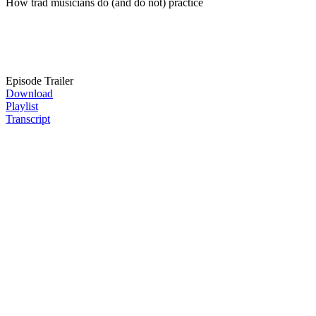
How trad musicians do (and do not) practice
Episode Trailer
Download
Playlist
Transcript