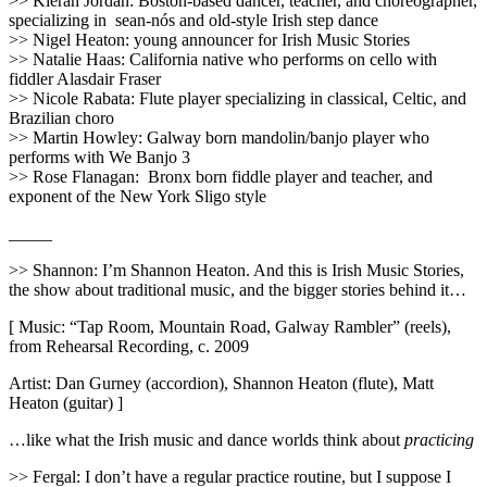
>> Kieran Jordan: Boston-based dancer, teacher, and choreographer,
specializing in sean-nós and old-style Irish step dance
>> Nigel Heaton: young announcer for Irish Music Stories
>> Natalie Haas: California native who performs on cello with
fiddler Alasdair Fraser
>> Nicole Rabata: Flute player specializing in classical, Celtic, and
Brazilian choro
>> Martin Howley: Galway born mandolin/banjo player who
performs with We Banjo 3
>> Rose Flanagan:
Bronx born fiddle player and teacher, and
exponent of the New York Sligo style
_____
>> Shannon: I’m Shannon Heaton. And this is Irish Music Stories,
the show about traditional music, and the bigger stories behind it…
[ Music: “Tap Room, Mountain Road, Galway Rambler” (reels),
from Rehearsal Recording, c. 2009
Artist: Dan Gurney (accordion), Shannon Heaton (flute), Matt
Heaton (guitar) ]
…like what the Irish music and dance worlds think about
practicing
>> Fergal: I don’t have a regular practice routine, but I suppose I