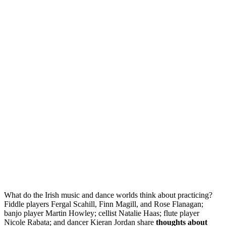
What do the Irish music and dance worlds think about practicing?
Fiddle players Fergal Scahill, Finn Magill, and Rose Flanagan;
banjo player Martin Howley; cellist Natalie Haas; flute player
Nicole Rabata; and dancer Kieran Jordan share
thoughts about