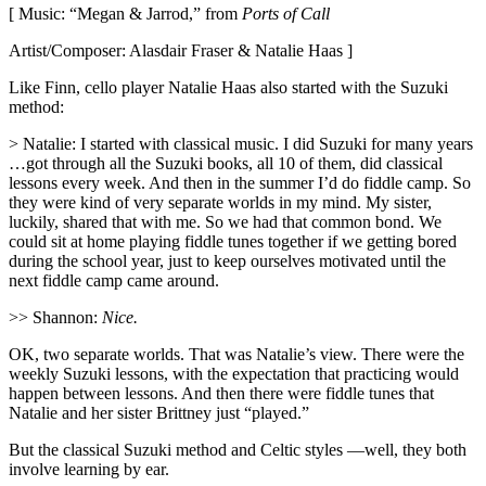
[ Music: “Megan & Jarrod,” from
Ports of Call
Artist/Composer: Alasdair Fraser & Natalie Haas ]
Like Finn, cello player Natalie Haas also started with the Suzuki
method:
> Natalie: I started with classical music. I did Suzuki for many years
…got through all the Suzuki books, all 10 of them, did classical
lessons every week. And then in the summer I’d do fiddle camp. So
they were kind of very separate worlds in my mind. My sister,
luckily, shared that with me. So we had that common bond. We
could sit at home playing fiddle tunes together if we getting bored
during the school year, just to keep ourselves motivated until the
next fiddle camp came around.
>> Shannon:
Nice.
OK, two separate worlds. That was Natalie’s view. There were the
weekly Suzuki lessons, with the expectation that practicing would
happen between lessons. And then there were fiddle tunes that
Natalie and her sister Brittney just “played.”
But the classical Suzuki method and Celtic styles —well, they both
involve learning by ear.