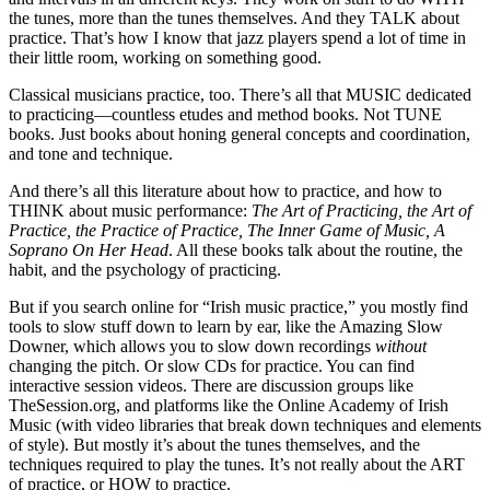
the tunes, more than the tunes themselves. And they TALK about
practice. That’s how I know that jazz players spend a lot of time in
their little room, working on something good.
Classical musicians practice, too. There’s all that MUSIC dedicated
to practicing—countless etudes and method books. Not TUNE
books. Just books about honing general concepts and coordination,
and tone and technique.
And there’s all this literature about how to practice, and how to
THINK about music performance:
The Art of Practicing, the Art of
Practice, the Practice of Practice, The Inner Game of Music, A
Soprano On Her Head
. All these books talk about the routine, the
habit, and the psychology of practicing.
But if you search online for “Irish music practice,” you mostly find
tools to slow stuff down to learn by ear, like the Amazing Slow
Downer, which allows you to slow down recordings
without
changing the pitch. Or slow CDs for practice. You can find
interactive session videos. There are discussion groups like
TheSession.org, and platforms like the Online Academy of Irish
Music (with video libraries that break down techniques and elements
of style). But mostly it’s about the tunes themselves, and the
techniques required to play the tunes. It’s not really about the ART
of practice, or HOW to practice.