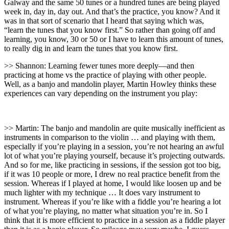
Galway and the same 50 tunes or a hundred tunes are being played
week in, day in, day out. And that’s the practice, you know? And it
was in that sort of scenario that I heard that saying which was,
“learn the tunes that you know first.” So rather than going off and
learning, you know, 30 or 50 or I have to learn this amount of tunes,
to really dig in and learn the tunes that you know first.
>> Shannon: Learning fewer tunes more deeply—and then
practicing at home vs the practice of playing with other people.
Well, as a banjo and mandolin player, Martin Howley thinks these
experiences can vary depending on the instrument you play:
>> Martin: The banjo and mandolin are quite musically inefficient as
instruments in comparison to the violin … and playing with them,
especially if you’re playing in a session, you’re not hearing an awful
lot of what you’re playing yourself, because it’s projecting outwards.
And so for me, like practicing in sessions, if the session got too big,
if it was 10 people or more, I drew no real practice benefit from the
session. Whereas if I played at home, I would like loosen up and be
much lighter with my technique … It does vary instrument to
instrument. Whereas if you’re like with a fiddle you’re hearing a lot
of what you’re playing, no matter what situation you’re in. So I
think that it is more efficient to practice in a session as a fiddle player