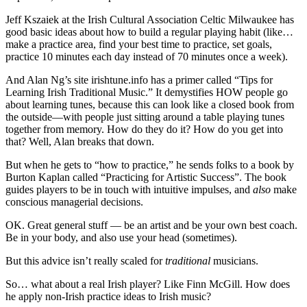
Jeff Kszaiek at the Irish Cultural Association Celtic Milwaukee has
good basic ideas about how to build a regular playing habit (like…
make a practice area, find your best time to practice, set goals,
practice 10 minutes each day instead of 70 minutes once a week).
And Alan Ng’s site irishtune.info has a primer called “Tips for
Learning Irish Traditional Music.” It demystifies HOW people go
about learning tunes, because this can look like a closed book from
the outside—with people just sitting around a table playing tunes
together from memory. How do they do it? How do you get into
that? Well, Alan breaks that down.
But when he gets to “how to practice,” he sends folks to a book by
Burton Kaplan called “Practicing for Artistic Success”. The book
guides players to be in touch with intuitive impulses, and
also
make
conscious managerial decisions.
OK. Great general stuff — be an artist and be your own best coach.
Be in your body, and also use your head (sometimes).
But this advice isn’t really scaled for
traditional
musicians.
So… what about a real Irish player? Like Finn McGill. How does
he apply non-Irish practice ideas to Irish music?