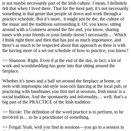
is not maybe necessarily part of the Irish culture. I mean, I definitely
felt that when I lived there. That for the most part, it’s not necessarily
something in that genre that people sit down and work through a
practice schedule. But it’s more.. it might just be the, the culture of
the music and the traditions surrounding it. Of, you know, sitting
around with a Guinness around the fire and, you know, sharing
tunes with your friends or your family doesn’t necessarily… Which
I think right there and then that has just as much importance, and
there’s as much to be respected about that approach as there is with
the having more of a set out schedule of how to practice, you know?
>> Shannon: Right. Even if at the end of the day, in fact, a lot of
work and woodshedding has gone into that sitting around the
fireplace.
Whether it’s tunes and a half set around the fireplace at home, or
reels with impromptu old-style sean-nós dancing at the local pub, or
practicing with bandmates you first met at sessions, Irish music is a
social tradition. And the spontaneity and informality… well, that’s a
big part of the PRACTICE of the Irish tradition:
>> Nicole: The definition of the word practice is to perform, to be
involved in… to be a practitioner of something.
>> Fergal: Yeah, well you find in sessions—you go to a session in