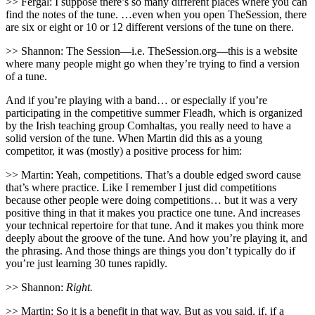
>> Fergal: I suppose there’s so many different places where you can
find the notes of the tune. …even when you open TheSession, there
are six or eight or 10 or 12 different versions of the tune on there.
>> Shannon: The Session—i.e. TheSession.org—this is a website
where many people might go when they’re trying to find a version
of a tune.
And if you’re playing with a band… or especially if you’re
participating in the competitive summer Fleadh, which is organized
by the Irish teaching group Comhaltas, you really need to have a
solid version of the tune. When Martin did this as a young
competitor, it was (mostly) a positive process for him:
>> Martin: Yeah, competitions. That’s a double edged sword cause
that’s where practice. Like I remember I just did competitions
because other people were doing competitions… but it was a very
positive thing in that it makes you practice one tune. And increases
your technical repertoire for that tune. And it makes you think more
deeply about the groove of the tune. And how you’re playing it, and
the phrasing. And those things are things you don’t typically do if
you’re just learning 30 tunes rapidly.
>> Shannon:
Right.
>> Martin: So it is a benefit in that way. But as you said, if, if a