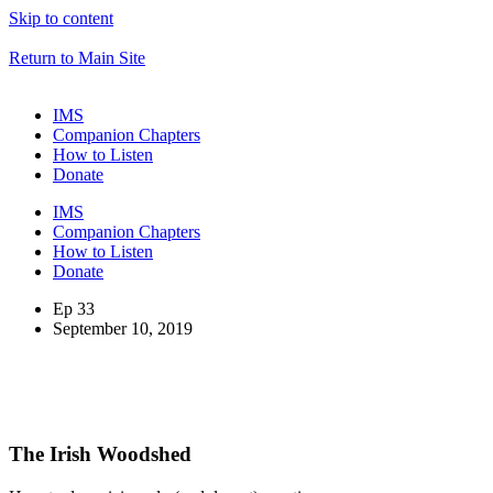
Skip to content
Return to Main Site
IMS
Companion Chapters
How to Listen
Donate
IMS
Companion Chapters
How to Listen
Donate
Ep 33
September 10, 2019
The Irish Woodshed