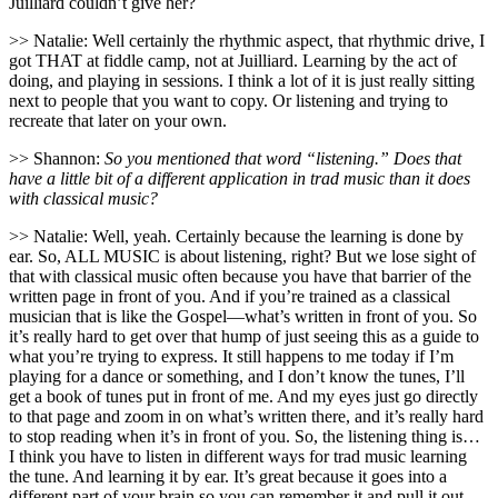
Juilliard couldn’t give her?
>> Natalie: Well certainly the rhythmic aspect, that rhythmic drive, I
got THAT at fiddle camp, not at Juilliard. Learning by the act of
doing, and playing in sessions. I think a lot of it is just really sitting
next to people that you want to copy. Or listening and trying to
recreate that later on your own.
>> Shannon:
So you mentioned that word “listening.” Does that
have a little bit of a different application in trad music than it does
with classical music?
>> Natalie: Well, yeah. Certainly because the learning is done by
ear. So, ALL MUSIC is about listening, right? But we lose sight of
that with classical music often because you have that barrier of the
written page in front of you. And if you’re trained as a classical
musician that is like the Gospel—what’s written in front of you. So
it’s really hard to get over that hump of just seeing this as a guide to
what you’re trying to express. It still happens to me today if I’m
playing for a dance or something, and I don’t know the tunes, I’ll
get a book of tunes put in front of me. And my eyes just go directly
to that page and zoom in on what’s written there, and it’s really hard
to stop reading when it’s in front of you. So, the listening thing is…
I think you have to listen in different ways for trad music learning
the tune. And learning it by ear. It’s great because it goes into a
different part of your brain so you can remember it and pull it out