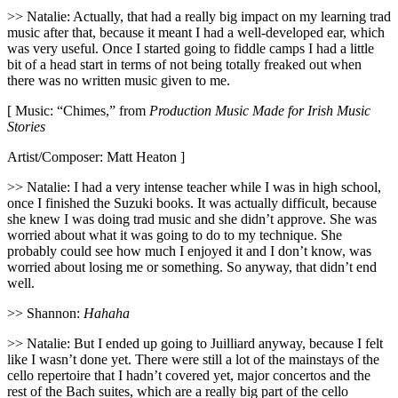
>> Natalie: Actually, that had a really big impact on my learning trad
music after that, because it meant I had a well-developed ear, which
was very useful. Once I started going to fiddle camps I had a little
bit of a head start in terms of not being totally freaked out when
there was no written music given to me.
[ Music: “Chimes,” from
Production Music Made for Irish Music
Stories
Artist/Composer: Matt Heaton ]
>> Natalie: I had a very intense teacher while I was in high school,
once I finished the Suzuki books. It was actually difficult, because
she knew I was doing trad music and she didn’t approve. She was
worried about what it was going to do to my technique. She
probably could see how much I enjoyed it and I don’t know, was
worried about losing me or something. So anyway, that didn’t end
well.
>> Shannon:
Hahaha
>> Natalie: But I ended up going to Juilliard anyway, because I felt
like I wasn’t done yet. There were still a lot of the mainstays of the
cello repertoire that I hadn’t covered yet, major concertos and the
rest of the Bach suites, which are a really big part of the cello