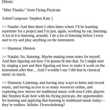
[Music:
“Mini Thanks,” from Flying Pizzicato
Artist/Composer: Stephen Katz ]
>> Natalie: And then there’s often times where I’ll be learning
repertoire for a project and I’m just, again, working by ear, listening.
A lot of it is listening, actually. I do a lot of listening before I even
start to try and play anything on the instrument.
>> Shannon:
Hmmm.
>> Natalie: So, listening. Maybe making some notes for myself.
And then figuring out how I’m gonna fit into that. So I might start
by singing a part and then figuring out how to make it work on the
instrument after that… And I wouldn’t say I did that in classical
music so much.
>> Shannon: Listening, and having easy ways to listen and record
music, and having access to so many resources online, and
exploring new moves for traditional music with non-Celtic players
like Stephen Katz here with his flying pizzicato, the opportunities
for learning and applying that learning to traditional music today—
they’re endless. Infinite. Overwhelming?