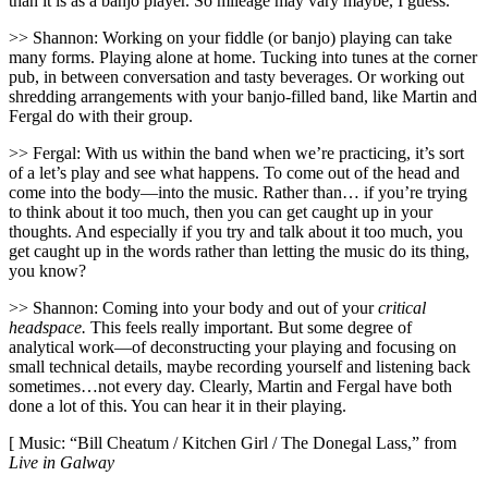
than it is as a banjo player. So mileage may vary maybe, I guess.
>> Shannon: Working on your fiddle (or banjo) playing can take
many forms. Playing alone at home. Tucking into tunes at the corner
pub, in between conversation and tasty beverages. Or working out
shredding arrangements with your banjo-filled band, like Martin and
Fergal do with their group.
>> Fergal: With us within the band when we’re practicing, it’s sort
of a let’s play and see what happens. To come out of the head and
come into the body—into the music. Rather than… if you’re trying
to think about it too much, then you can get caught up in your
thoughts. And especially if you try and talk about it too much, you
get caught up in the words rather than letting the music do its thing,
you know?
>> Shannon: Coming into your body and out of your
critical
headspace.
This feels really important. But some degree of
analytical work—of deconstructing your playing and focusing on
small technical details, maybe recording yourself and listening back
sometimes…not every day. Clearly, Martin and Fergal have both
done a lot of this. You can hear it in their playing.
[ Music: “Bill Cheatum / Kitchen Girl / The Donegal Lass,” from
Live in Galway