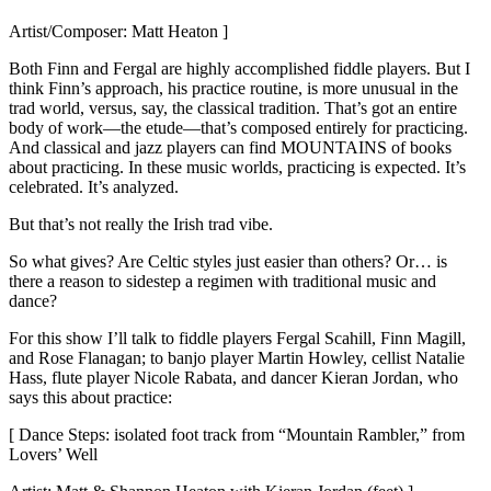
Artist/Composer: Matt Heaton ]
Both Finn and Fergal are highly accomplished fiddle players. But I
think Finn’s approach, his practice routine, is more unusual in the
trad world, versus, say, the classical tradition. That’s got an entire
body of work—the etude—that’s composed entirely for practicing.
And classical and jazz players can find MOUNTAINS of books
about practicing. In these music worlds, practicing is expected. It’s
celebrated. It’s analyzed.
But that’s not really the Irish trad vibe.
So what gives? Are Celtic styles just easier than others? Or… is
there a reason to sidestep a regimen with traditional music and
dance?
For this show I’ll talk to fiddle players Fergal Scahill, Finn Magill,
and Rose Flanagan; to banjo player Martin Howley, cellist Natalie
Hass, flute player Nicole Rabata, and dancer Kieran Jordan, who
says this about practice:
[ Dance Steps: isolated foot track from “Mountain Rambler,” from
Lovers’ Well