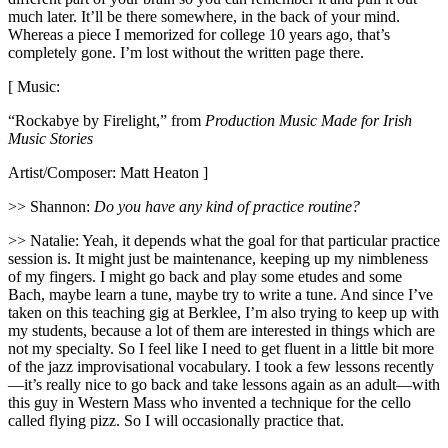
much later. It’ll be there somewhere, in the back of your mind.
Whereas a piece I memorized for college 10 years ago, that’s
completely gone. I’m lost without the written page there.
[ Music:
“Rockabye by Firelight,” from
Production Music Made for Irish
Music Stories
Artist/Composer: Matt Heaton ]
>> Shannon:
Do you have any kind of practice routine?
>> Natalie: Yeah, it depends what the goal for that particular practice
session is. It might just be maintenance, keeping up my nimbleness
of my fingers. I might go back and play some etudes and some
Bach, maybe learn a tune, maybe try to write a tune. And since I’ve
taken on this teaching gig at Berklee, I’m also trying to keep up with
my students, because a lot of them are interested in things which are
not my specialty. So I feel like I need to get fluent in a little bit more
of the jazz improvisational vocabulary. I took a few lessons recently
—it’s really nice to go back and take lessons again as an adult—with
this guy in Western Mass who invented a technique for the cello
called flying pizz. So I will occasionally practice that.