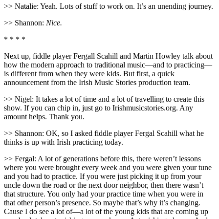
>> Natalie: Yeah. Lots of stuff to work on. It’s an unending journey.
>> Shannon:
Nice.
* * * *
Next up, fiddle player Fergall Scahill and Martin Howley talk about
how the modern approach to traditional music—and to practicing—
is different from when they were kids. But first, a quick
announcement from the Irish Music Stories production team.
>> Nigel: It takes a lot of time and a lot of travelling to create this
show. If you can chip in, just go to Irishmusicstories.org. Any
amount helps. Thank you.
>> Shannon: OK, so I asked fiddle player Fergal Scahill what he
thinks is up with Irish practicing today.
>> Fergal: A lot of generations before this, there weren’t lessons
where you were brought every week and you were given your tune
and you had to practice. If you were just picking it up from your
uncle down the road or the next door neighbor, then there wasn’t
that structure. You only had your practice time when you were in
that other person’s presence. So maybe that’s why it’s changing.
Cause I do see a lot of—a lot of the young kids that are coming up