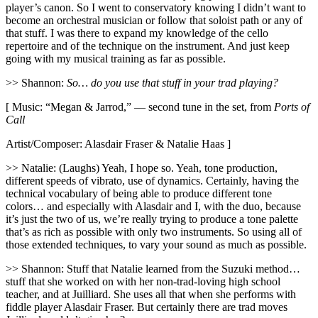
player’s canon. So I went to conservatory knowing I didn’t want to
become an orchestral musician or follow that soloist path or any of
that stuff. I was there to expand my knowledge of the cello
repertoire and of the technique on the instrument. And just keep
going with my musical training as far as possible.
>> Shannon:
So… do you use that stuff in your trad playing?
[ Music: “Megan & Jarrod,” — second tune in the set, from
Ports of
Call
Artist/Composer: Alasdair Fraser & Natalie Haas ]
>> Natalie: (Laughs) Yeah, I hope so. Yeah, tone production,
different speeds of vibrato, use of dynamics. Certainly, having the
technical vocabulary of being able to produce different tone
colors… and especially with Alasdair and I, with the duo, because
it’s just the two of us, we’re really trying to produce a tone palette
that’s as rich as possible with only two instruments. So using all of
those extended techniques, to vary your sound as much as possible.
>> Shannon: Stuff that Natalie learned from the Suzuki method…
stuff that she worked on with her non-trad-loving high school
teacher, and at Juilliard. She uses all that when she performs with
fiddle player Alasdair Fraser. But certainly there are trad moves