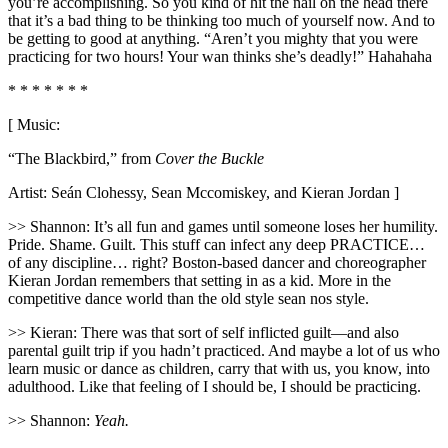
you’re accomplishing. So you kind of hit the nail on the head there
that it’s a bad thing to be thinking too much of yourself now. And to
be getting to good at anything. “Aren’t you mighty that you were
practicing for two hours! Your wan thinks she’s deadly!” Hahahaha
* * * * * * *
[ Music:
“The Blackbird,” from
Cover the Buckle
Artist: Seán Clohessy, Sean Mccomiskey, and Kieran Jordan ]
>> Shannon: It’s all fun and games until someone loses her humility.
Pride. Shame. Guilt. This stuff can infect any deep PRACTICE…
of any discipline… right? Boston-based dancer and choreographer
Kieran Jordan remembers that setting in as a kid. More in the
competitive dance world than the old style sean nos style.
>> Kieran: There was that sort of self inflicted guilt—and also
parental guilt trip if you hadn’t practiced. And maybe a lot of us who
learn music or dance as children, carry that with us, you know, into
adulthood. Like that feeling of I should be, I should be practicing.
>> Shannon:
Yeah.