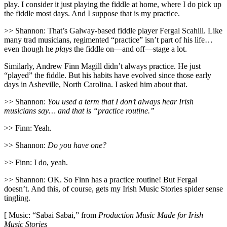
play. I consider it just playing the fiddle at home, where I do pick up
the fiddle most days. And I suppose that is my practice.
>> Shannon: That’s Galway-based fiddle player Fergal Scahill. Like
many trad musicians, regimented “practice” isn’t part of his life…
even though he
plays
the fiddle on—and off—stage a lot.
Similarly, Andrew Finn Magill didn’t always practice. He just
“played” the fiddle. But his habits have evolved since those early
days in Asheville, North Carolina. I asked him about that.
>> Shannon:
You used a term that I don’t always hear Irish
musicians say… and that is “practice routine.”
>> Finn: Yeah.
>> Shannon:
Do you have one?
>> Finn: I do, yeah.
>> Shannon: OK. So Finn has a practice routine! But Fergal
doesn’t. And this, of course, gets my Irish Music Stories spider sense
tingling.
[ Music: “Sabai Sabai,” from
Production Music Made for Irish
Music Stories