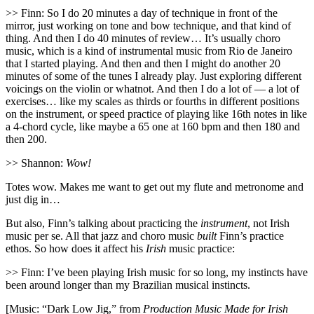
>> Finn: So I do 20 minutes a day of technique in front of the
mirror, just working on tone and bow technique, and that kind of
thing. And then I do 40 minutes of review… It’s usually choro
music, which is a kind of instrumental music from Rio de Janeiro
that I started playing. And then and then I might do another 20
minutes of some of the tunes I already play. Just exploring different
voicings on the violin or whatnot. And then I do a lot of — a lot of
exercises… like my scales as thirds or fourths in different positions
on the instrument, or speed practice of playing like 16th notes in like
a 4-chord cycle, like maybe a 65 one at 160 bpm and then 180 and
then 200.
>> Shannon:
Wow!
Totes wow. Makes me want to get out my flute and metronome and
just dig in…
But also, Finn’s talking about practicing the
instrument
, not Irish
music per se. All that jazz and choro music
built
Finn’s practice
ethos. So how does it affect his
Irish
music practice:
>> Finn: I’ve been playing Irish music for so long, my instincts have
been around longer than my Brazilian musical instincts.
[Music: “Dark Low Jig,” from
Production Music Made for Irish