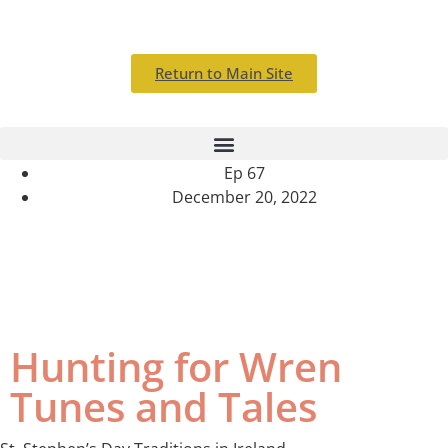
Return to Main Site
Ep 67
December 20, 2022
Tunes and treasures that spark from great loss
Hunting for Wren
Tunes and Tales