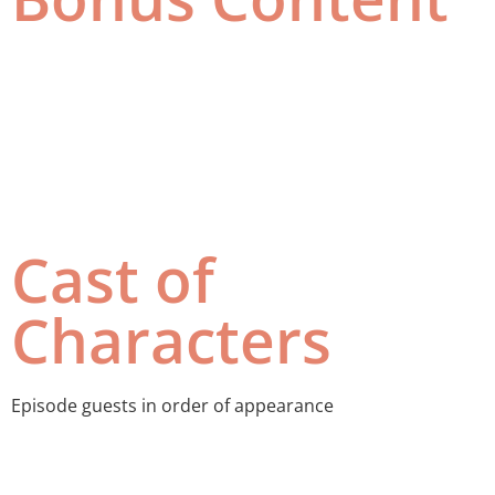
Cast of
Characters
Episode guests in order of appearance