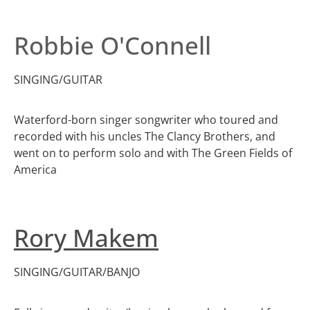
Robbie O'Connell
SINGING/GUITAR
Waterford-born singer songwriter who toured and
recorded with his uncles The Clancy Brothers, and
went on to perform solo and with The Green Fields of
America
Rory Makem
SINGING/GUITAR/BANJO