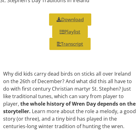
St. Stephen’s Day Traditions in Ireland
Download
Playlist
Transcript
Why did kids carry dead birds on sticks all over Ireland
on the 26th of December? And what did this all have to
do with first century Christian martyr St. Stephen? Just
like traditional tunes, which can vary from player to
player,
the whole history of Wren Day depends on the
storyteller.
Learn more about the role a melody, a good
story (or three), and a tiny bird has played in the
centuries-long winter tradition of hunting the wren.
___________________