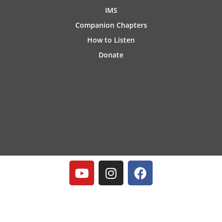
IMS
Companion Chapters
How to Listen
Donate