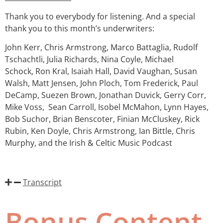
Thank you to everybody for listening. And a special
thank you to this month’s underwriters:
John Kerr, Chris Armstrong, Marco Battaglia, Rudolf
Tschachtli, Julia Richards, Nina Coyle, Michael
Schock, Ron Kral, Isaiah Hall, David Vaughan, Susan
Walsh, Matt Jensen, John Ploch, Tom Frederick, Paul
DeCamp, Suezen Brown, Jonathan Duvick, Gerry Corr,
Mike Voss,
Sean Carroll, Isobel McMahon, Lynn Hayes,
Bob Suchor, Brian Benscoter, Finian McCluskey, Rick
Rubin, Ken Doyle, Chris Armstrong, Ian Bittle, Chris
Murphy, and the Irish & Celtic Music Podcast
Transcript
Bonus Content