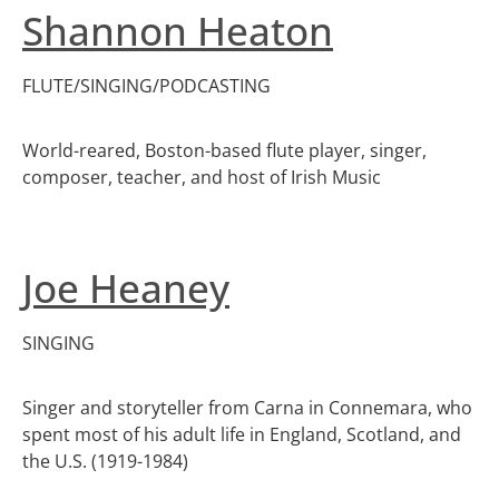
Shannon Heaton
FLUTE/SINGING/PODCASTING
World-reared, Boston-based flute player, singer,
composer, teacher, and host of Irish Music
Joe Heaney
SINGING
Singer and storyteller from Carna in Connemara, who
spent most of his adult life in England, Scotland, and
the U.S. (1919-1984)