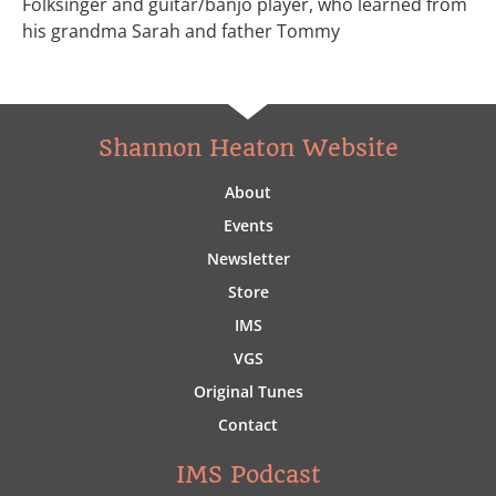
Folksinger and guitar/banjo player, who learned from
his grandma Sarah and father Tommy
Shannon Heaton Website
About
Events
Newsletter
Store
IMS
VGS
Original Tunes
Contact
IMS Podcast