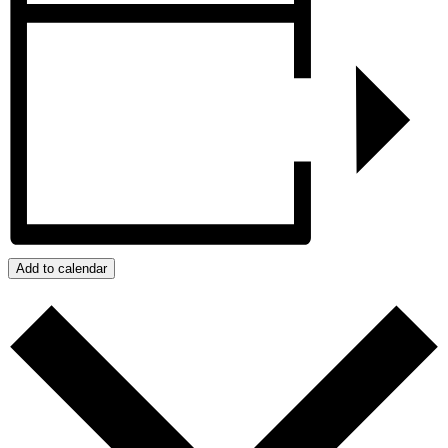
Add to calendar