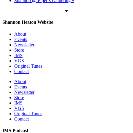
Shannon @ Piper’s Gathering
»
Shannon Heaton Website
About
Events
Newsletter
Store
IMS
VGS
Original Tunes
Contact
About
Events
Newsletter
Store
IMS
VGS
Original Tunes
Contact
IMS Podcast