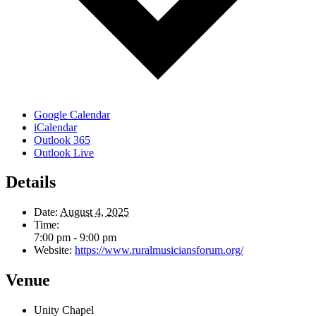
Google Calendar
iCalendar
Outlook 365
Outlook Live
Details
Date:
August 4, 2025
Time:
7:00 pm - 9:00 pm
Website:
https://www.ruralmusiciansforum.org/
Venue
Unity Chapel