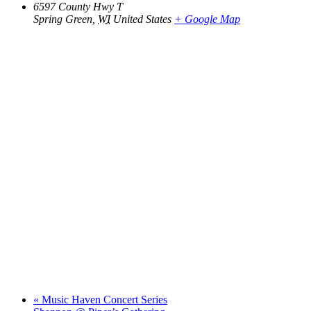
6597 County Hwy T
Spring Green
,
WI
United States
+ Google Map
«
Music Haven Concert Series