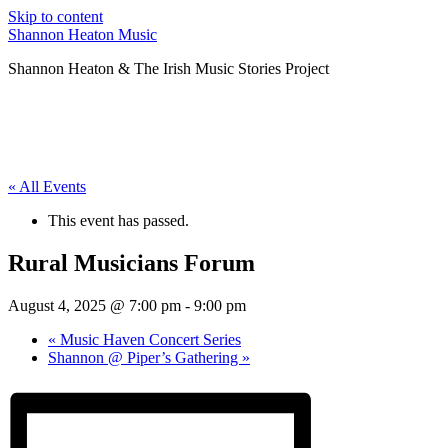
Skip to content
Shannon Heaton Music
Shannon Heaton & The Irish Music Stories Project
« All Events
This event has passed.
Rural Musicians Forum
August 4, 2025 @ 7:00 pm
-
9:00 pm
«
Music Haven Concert Series
Shannon @ Piper’s Gathering
»