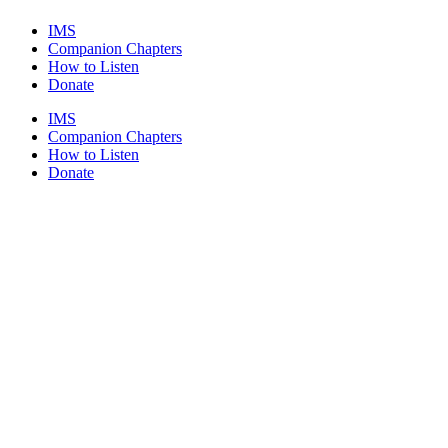
IMS
Companion Chapters
How to Listen
Donate
IMS
Companion Chapters
How to Listen
Donate