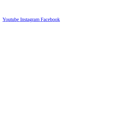
Youtube
Instagram
Facebook