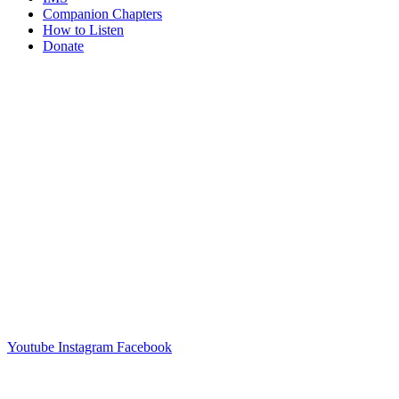
Companion Chapters
How to Listen
Donate
Youtube
Instagram
Facebook