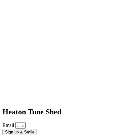
Heaton Tune Shed
Email
Sign up & Smile