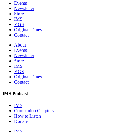
Events
Newsletter
Store
IMS
VGS
Original Tunes
Contact
About
Events
Newsletter
Store
IMS
VGS
Original Tunes
Contact
IMS Podcast
IMS
Companion Chapters
How to Listen
Donate
IMS