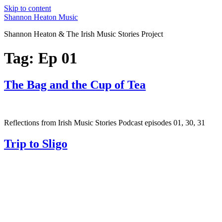
Skip to content
Shannon Heaton Music
Shannon Heaton & The Irish Music Stories Project
Tag:
Ep 01
The Bag and the Cup of Tea
Reflections from Irish Music Stories Podcast episodes 01, 30, 31
Trip to Sligo