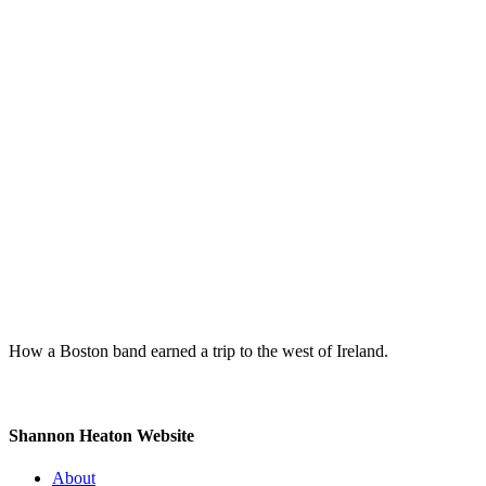
How a Boston band earned a trip to the west of Ireland.
Shannon Heaton Website
About