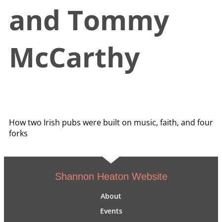
and Tommy
McCarthy
How two Irish pubs were built on music, faith, and four
forks
Shannon Heaton Website
About
Events