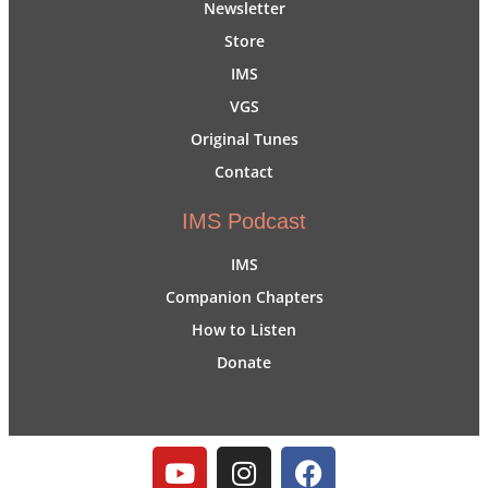
Newsletter
Store
IMS
VGS
Original Tunes
Contact
IMS Podcast
IMS
Companion Chapters
How to Listen
Donate