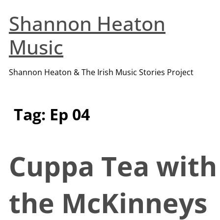
Shannon Heaton
Music
Shannon Heaton & The Irish Music Stories Project
Tag:
Ep 04
Cuppa Tea with
the McKinneys