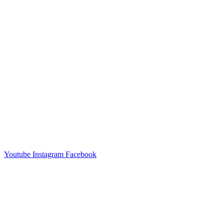
Youtube
Instagram
Facebook