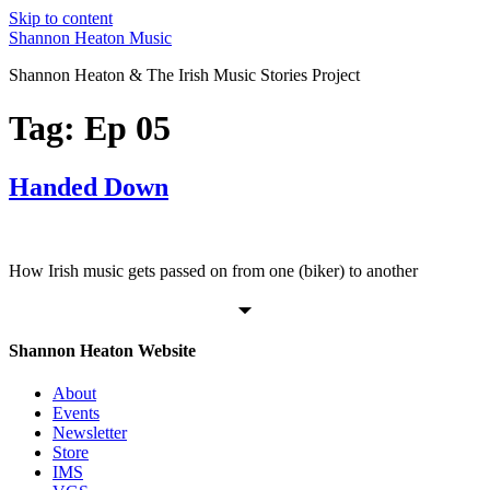
Skip to content
Shannon Heaton Music
Shannon Heaton & The Irish Music Stories Project
Tag:
Ep 05
Handed Down
How Irish music gets passed on from one (biker) to another
Shannon Heaton Website
About
Events
Newsletter
Store
IMS