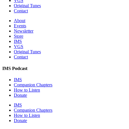
VGS
Original Tunes
Contact
About
Events
Newsletter
Store
IMS
VGS
Original Tunes
Contact
IMS Podcast
IMS
Companion Chapters
How to Listen
Donate
IMS
Companion Chapters
How to Listen
Donate