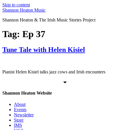
Skip to content
Shannon Heaton Music
Shannon Heaton & The Irish Music Stories Project
Tag:
Ep 37
Tune Tale with Helen Kisiel
Pianist Helen Kisiel talks jazz cows and Irish encounters
Shannon Heaton Website
About
Events
Newsletter
Store
IMS