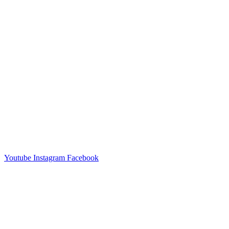
Youtube
Instagram
Facebook