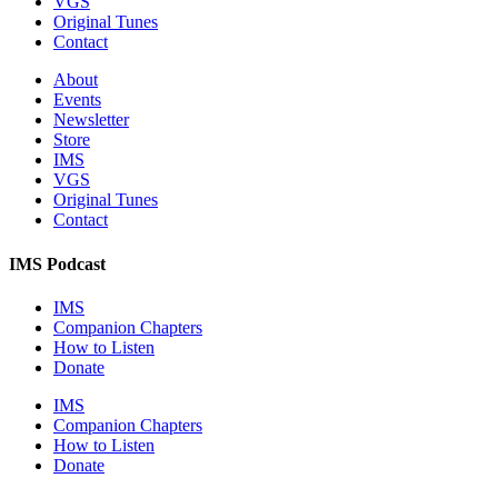
VGS
Original Tunes
Contact
About
Events
Newsletter
Store
IMS
VGS
Original Tunes
Contact
IMS Podcast
IMS
Companion Chapters
How to Listen
Donate
IMS
Companion Chapters
How to Listen
Donate