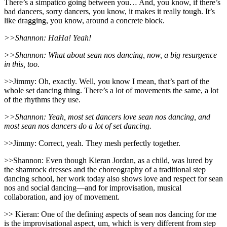
There’s a simpatico going between you… And, you know, if there’s
bad dancers, sorry dancers, you know, it makes it really tough. It’s
like dragging, you know, around a concrete block.
>>Shannon: HaHa! Yeah!
>>Shannon: What about sean nos dancing, now, a big resurgence
in this, too.
>>Jimmy: Oh, exactly. Well, you know I mean, that’s part of the
whole set dancing thing. There’s a lot of movements the same, a lot
of the rhythms they use.
>>Shannon: Yeah, most set dancers love sean nos dancing, and
most sean nos dancers do a lot of set dancing.
>>Jimmy: Correct, yeah. They mesh perfectly together.
>>Shannon: Even though Kieran Jordan, as a child, was lured by
the shamrock dresses and the choreography of a traditional step
dancing school, her work today also shows love and respect for sean
nos and social dancing—and for improvisation, musical
collaboration, and joy of movement.
>> Kieran: One of the defining aspects of sean nos dancing for me
is the improvisational aspect, um, which is very different from step