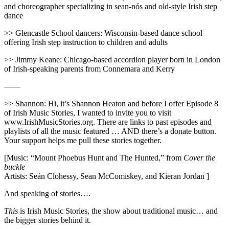
and choreographer specializing in sean-nós and old-style Irish step
dance
>> Glencastle School dancers: Wisconsin-based dance school
offering Irish step instruction to children and adults
>> Jimmy Keane: Chicago-based accordion player born in London
of Irish-speaking parents from Connemara and Kerry
——
>> Shannon: Hi, it’s Shannon Heaton and before I offer Episode 8
of Irish Music Stories, I wanted to invite you to visit
www.IrishMusicStories.org. There are links to past episodes and
playlists of all the music featured … AND there’s a donate button.
Your support helps me pull these stories together.
[Music: “Mount Phoebus Hunt and The Hunted,” from
Cover the
buckle
Artists: Seán Clohessy, Sean McComiskey, and Kieran Jordan ]
And speaking of stories….
This
is Irish Music Stories, the show about traditional music… and
the bigger stories behind it.