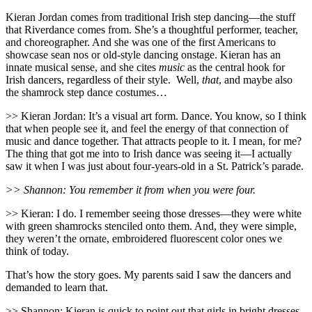
Kieran Jordan comes from traditional Irish step dancing—the stuff
that Riverdance comes from. She’s a thoughtful performer, teacher,
and choreographer. And she was one of the first Americans to
showcase sean nos or old-style dancing onstage. Kieran has an
innate musical sense, and she cites
music
as the central hook for
Irish dancers, regardless of their style.
Well,
that
, and maybe also
the shamrock step dance costumes…
>> Kieran Jordan: It’s a visual art form. Dance. You know, so I think
that when people see it, and feel the energy of that connection of
music and dance together. That attracts people to it. I mean, for me?
The thing that got me into to Irish dance was seeing it—I actually
saw it when I was just about four-years-old in a St. Patrick’s parade.
>> Shannon: You remember it from when you were four.
>> Kieran: I do. I remember seeing those dresses—they were white
with green shamrocks stenciled onto them. And, they were simple,
they weren’t the ornate, embroidered fluorescent color ones we
think of today.
That’s how the story goes. My parents said I saw the dancers and
demanded to learn that.
>> Shannon: Kieran is quick to point out that girls in bright dresses