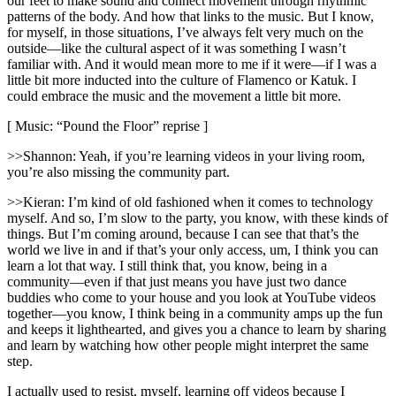
our feet to make sound and connect movement through rhythmic
patterns of the body. And how that links to the music. But I know,
for myself, in those situations, I’ve always felt very much on the
outside—like the cultural aspect of it was something I wasn’t
familiar with. And it would mean more to me if it were—if I was a
little bit more inducted into the culture of Flamenco or Katuk. I
could embrace the music and the movement a little bit more.
[ Music: “Pound the Floor” reprise ]
>>Shannon: Yeah, if you’re learning videos in your living room,
you’re also missing the community part.
>>Kieran: I’m kind of old fashioned when it comes to technology
myself. And so, I’m slow to the party, you know, with these kinds of
things. But I’m coming around, because I can see that that’s the
world we live in and if that’s your only access, um, I think you can
learn a lot that way. I still think that, you know, being in a
community—even if that just means you have just two dance
buddies who come to your house and you look at YouTube videos
together—you know, I think being in a community amps up the fun
and keeps it lighthearted, and gives you a chance to learn by sharing
and learn by watching how other people might interpret the same
step.
I actually used to resist, myself, learning off videos because I