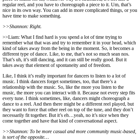
regular reel, and you have to choreograph a piece to it. Um, that’s
nice in its own way. You can add in more complicated things, or you
have time to make something.
>>Shannon: Right.
>>Liam: What I find hard is you spend a lot of time trying to
remember what that was and try to remember it in your head, which
kind of takes away from the being in the moment. So, it becomes a
different type of dance. Like, to me, that’s not so much sean nos.
That’s uh, it’s still dancing, and it can still be really good. But it
takes away that element of spontaneity and of freedom.
Like, I think it’s really important for dancers to listen to a lot of
music. I think dancers forget sometimes, too, that there’s a
relationship with the music. So, like the more you listen to the
music, the more you can interact with it. Because not every step fits
every tune. I think sometimes, like, dancers might choreograph a
dance to a reel. And then there might be a different reel played, but
they want to force that other reel on top of the tune, and they don’t
necessarily fit together. But it’s eh…yeah, no it’s nice when they
come together and have that kind of conversational aspect.
>>Shannon: To be more casual and more community music-based,
is sort of the opposite…