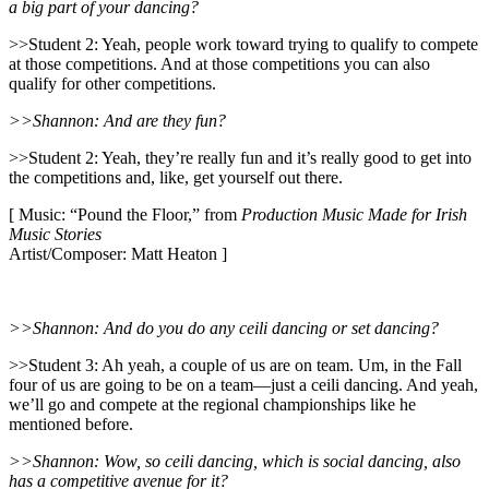
a big part of your dancing?
>>Student 2: Yeah, people work toward trying to qualify to compete
at those competitions. And at those competitions you can also
qualify for other competitions.
>>Shannon: And are they fun?
>>Student 2: Yeah, they’re really fun and it’s really good to get into
the competitions and, like, get yourself out there.
[ Music: “Pound the Floor,” from
Production Music Made for Irish
Music Stories
Artist/Composer: Matt Heaton ]
>>Shannon: And do you do any ceili dancing or set dancing?
>>Student 3: Ah yeah, a couple of us are on team. Um, in the Fall
four of us are going to be on a team—just a ceili dancing. And yeah,
we’ll go and compete at the regional championships like he
mentioned before.
>>Shannon: Wow, so ceili dancing, which is social dancing, also
has a competitive avenue for it?