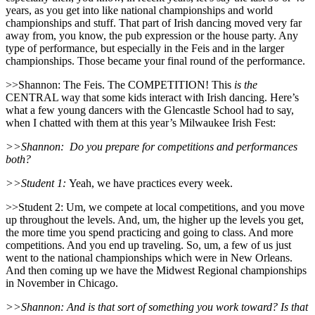
years, as you get into like national championships and world
championships and stuff. That part of Irish dancing moved very far
away from, you know, the pub expression or the house party. Any
type of performance, but especially in the Feis and in the larger
championships. Those became your final round of the performance.
>>Shannon: The Feis. The COMPETITION! This
is the
CENTRAL way that some kids interact with Irish dancing. Here’s
what a few young dancers with the Glencastle School had to say,
when I chatted with them at this year’s Milwaukee Irish Fest:
>>Shannon:
Do you prepare for competitions and performances
both?
>>Student 1:
Yeah, we have practices every week.
>>Student 2: Um, we compete at local competitions, and you move
up throughout the levels. And, um, the higher up the levels you get,
the more time you spend practicing and going to class. And more
competitions. And you end up traveling. So, um, a few of us just
went to the national championships which were in New Orleans.
And then coming up we have the Midwest Regional championships
in November in Chicago.
>>Shannon: And is that sort of something you work toward? Is that