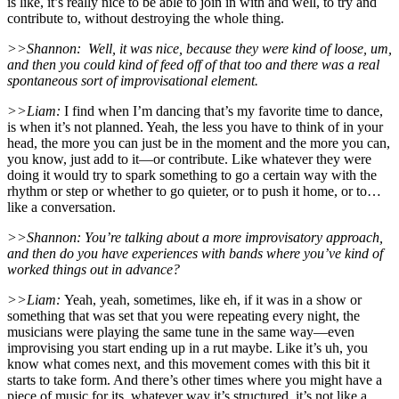
is like, it’s really nice to be able to join in with and well, to try and
contribute to, without destroying the whole thing.
>>Shannon:
Well, it was nice, because they were kind of loose, um,
and then you could kind of feed off of that too and there was a real
spontaneous sort of improvisational element.
>>Liam:
I find when I’m dancing that’s my favorite time to dance,
is when it’s not planned. Yeah, the less you have to think of in your
head, the more you can just be in the moment and the more you can,
you know, just add to it—or contribute. Like whatever they were
doing it would try to spark something to go a certain way with the
rhythm or step or whether to go quieter, or to push it home, or to…
like a conversation.
>>Shannon: You’re talking about a more improvisatory approach,
and then do you have experiences with bands where you’ve kind of
worked things out in advance?
>>Liam:
Yeah, yeah, sometimes, like eh, if it was in a show or
something that was set that you were repeating every night, the
musicians were playing the same tune in the same way—even
improvising you start ending up in a rut maybe. Like it’s uh, you
know what comes next, and this movement comes with this bit it
starts to take form. And there’s other times where you might have a
piece of music for its, whatever way it’s structured, it’s not like a