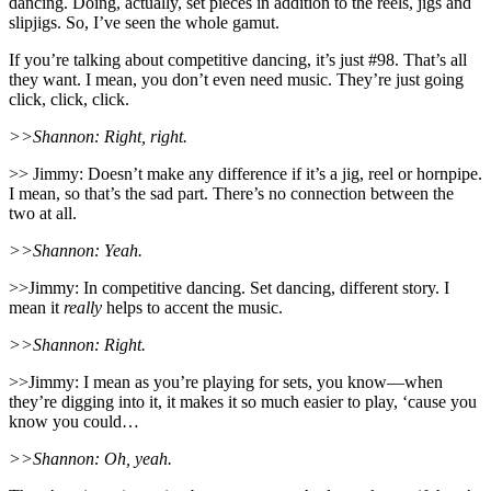
dancing. Doing, actually, set pieces in addition to the reels, jigs and
slipjigs. So, I’ve seen the whole gamut.
If you’re talking about competitive dancing, it’s just #98. That’s all
they want. I mean, you don’t even need music. They’re just going
click, click, click.
>>Shannon: Right, right.
>> Jimmy: Doesn’t make any difference if it’s a jig, reel or hornpipe.
I mean, so that’s the sad part. There’s no connection between the
two at all.
>>Shannon: Yeah.
>>Jimmy: In competitive dancing. Set dancing, different story. I
mean it
really
helps to accent the music.
>>Shannon: Right.
>>Jimmy: I mean as you’re playing for sets, you know—when
they’re digging into it, it makes it so much easier to play, ‘cause you
know you could…
>>Shannon: Oh, yeah.