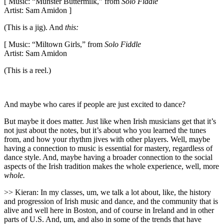
[ Music: “Munster Buttermilk,” from
Solo Fiddle
Artist: Sam Amidon ]
(This is a jig). And
this:
[ Music: “Miltown Girls,” from
Solo Fiddle
Artist: Sam Amidon
(This is a reel.)
And maybe who cares if people are just excited to dance?
But maybe it does matter. Just like when Irish musicians get that it’s
not just about the notes, but it’s about who you learned the tunes
from, and how your rhythm jives with other players. Well, maybe
having a connection to music is essential for mastery, regardless of
dance style. And, maybe having a broader connection to the social
aspects of the Irish tradition makes the whole experience, well, more
whole.
>> Kieran: In my classes, um, we talk a lot about, like, the history
and progression of Irish music and dance, and the community that is
alive and well here in Boston, and of course in Ireland and in other
parts of U.S. And, um, and also in some of the trends that have