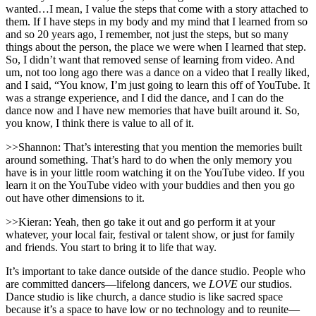
wanted…I mean, I value the steps that come with a story attached to
them. If I have steps in my body and my mind that I learned from so
and so 20 years ago, I remember, not just the steps, but so many
things about the person, the place we were when I learned that step.
So, I didn’t want that removed sense of learning from video. And
um, not too long ago there was a dance on a video that I really liked,
and I said, “You know, I’m just going to learn this off of YouTube. It
was a strange experience, and I did the dance, and I can do the
dance now and I have new memories that have built around it. So,
you know, I think there is value to all of it.
>>Shannon: That’s interesting that you mention the memories built
around something. That’s hard to do when the only memory you
have is in your little room watching it on the YouTube video. If you
learn it on the YouTube video with your buddies and then you go
out have other dimensions to it.
>>Kieran: Yeah, then go take it out and go perform it at your
whatever, your local fair, festival or talent show, or just for family
and friends. You start to bring it to life that way.
It’s important to take dance outside of the dance studio. People who
are committed dancers—lifelong dancers, we
LOVE
our studios.
Dance studio is like church, a dance studio is like sacred space
because it’s a space to have low or no technology and to reunite—