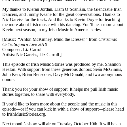
My thanks to Kieran Jordan, Liam O’Scanláin, the Glencastle Irish
Dancers, and Jimmy Keane for the great conversations. Thanks to
Nic Gareiss for the track. And thanks to Kevin Doyle for teaching
me more about Irish music with his dancing. You’ll hear more about
Kevin next season, in my Irish Music in America series.
[Music:
“Anlon McKinney, Mind the Dresser,” from
Christmas
Celtic Sojourn Live 2010
Composer: Liz Carroll
Artists: Nic Gareiss, Liz Carroll ]
This episode of Irish Music Stories was produced by me, Shannon
Heaton. With support from these generous donors: Seán McGinnis,
John Kerr, Brian Benscoter, Davy McDonald, and two anonymous
donors.
Thank you for your show of support. It helps me pull Irish music
stories together, to share with everybody.
If you’d like to learn more about the people and the music in this
episode—or if you can kick in with a show of support—please head
to IrishMusicStories.org.
Next month’s show will air on Tuesday October 10th. It will be an