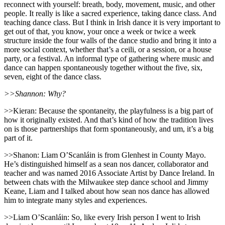
reconnect with yourself: breath, body, movement, music, and other
people. It really is like a sacred experience, taking dance class. And
teaching dance class. But I think in Irish dance it is very important to
get out of that, you know, your once a week or twice a week
structure inside the four walls of the dance studio and bring it into a
more social context, whether that’s a ceili, or a session, or a house
party, or a festival. An informal type of gathering where music and
dance can happen spontaneously together without the five, six,
seven, eight of the dance class.
>>Shannon: Why?
>>Kieran: Because the spontaneity, the playfulness is a big part of
how it originally existed. And that’s kind of how the tradition lives
on is those partnerships that form spontaneously, and um, it’s a big
part of it.
>>Shanon: Liam O’Scanláin is from Glenhest in County Mayo.
He’s distinguished himself as a sean nos dancer, collaborator and
teacher and was named 2016 Associate Artist by Dance Ireland. In
between chats with the Milwaukee step dance school and Jimmy
Keane, Liam and I talked about how sean nos dance has allowed
him to integrate many styles and experiences.
>>Liam O’Scanláin: So, like every Irish person I went to Irish