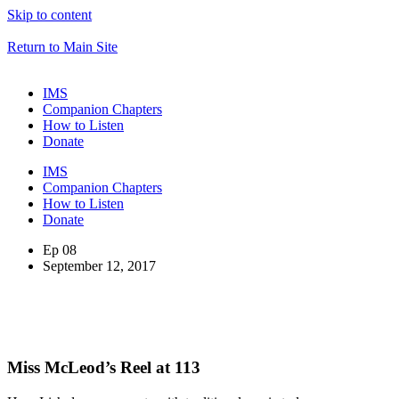
Skip to content
Return to Main Site
IMS
Companion Chapters
How to Listen
Donate
IMS
Companion Chapters
How to Listen
Donate
Ep 08
September 12, 2017
Miss McLeod’s Reel at 113