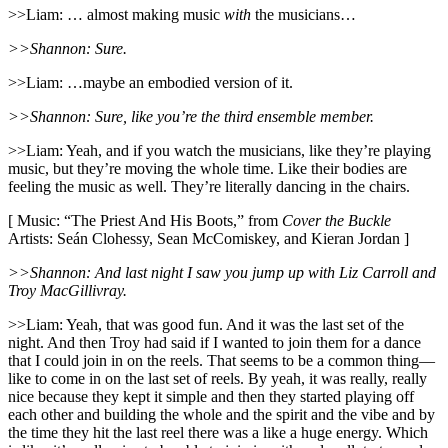
>>Liam: … almost making music
with
the musicians…
>>Shannon: Sure.
>>Liam: …maybe an embodied version of it.
>>Shannon: Sure, like you’re the third ensemble member.
>>Liam: Yeah, and if you watch the musicians, like they’re playing
music, but they’re moving the whole time. Like their bodies are
feeling the music as well. They’re literally dancing in the chairs.
[ Music: “The Priest And His Boots,” from
Cover the Buckle
Artists: Seán Clohessy, Sean McComiskey, and Kieran Jordan ]
>>Shannon: And last night I saw you jump up with Liz Carroll and
Troy MacGillivray.
>>Liam: Yeah, that was good fun. And it was the last set of the
night. And then Troy had said if I wanted to join them for a dance
that I could join in on the reels. That seems to be a common thing—
like to come in on the last set of reels. By yeah, it was really, really
nice because they kept it simple and then they started playing off
each other and building the whole and the spirit and the vibe and by
the time they hit the last reel there was a like a huge energy. Which