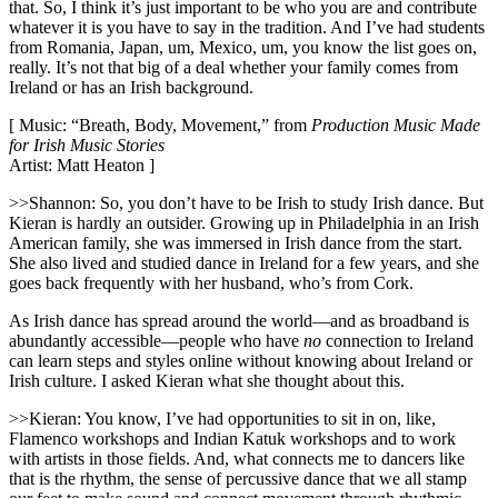
that. So, I think it’s just important to be who you are and contribute
whatever it is you have to say in the tradition. And I’ve had students
from Romania, Japan, um, Mexico, um, you know the list goes on,
really. It’s not that big of a deal whether your family comes from
Ireland or has an Irish background.
[ Music: “Breath, Body, Movement,” from
Production Music Made
for Irish Music Stories
Artist: Matt Heaton ]
>>Shannon: So, you don’t have to be Irish to study Irish dance. But
Kieran is hardly an outsider. Growing up in Philadelphia in an Irish
American family, she was immersed in Irish dance from the start.
She also lived and studied dance in Ireland for a few years, and she
goes back frequently with her husband, who’s from Cork.
As Irish dance has spread around the world—and as broadband is
abundantly accessible—people who have
no
connection to Ireland
can learn steps and styles online without knowing about Ireland or
Irish culture. I asked Kieran what she thought about this.
>>Kieran: You know, I’ve had opportunities to sit in on, like,
Flamenco workshops and Indian Katuk workshops and to work
with artists in those fields. And, what connects me to dancers like
that is the rhythm, the sense of percussive dance that we all stamp