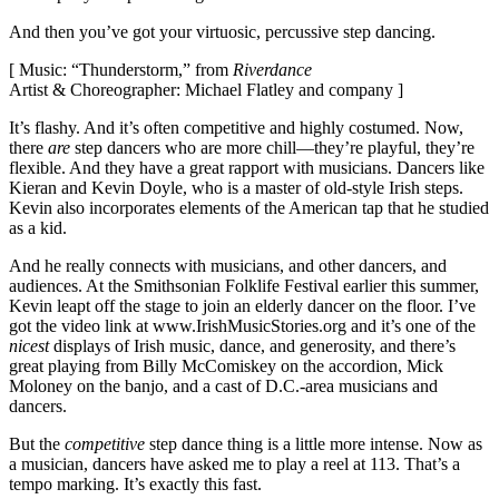
And then you’ve got your virtuosic, percussive step dancing.
[ Music: “Thunderstorm,” from
Riverdance
Artist & Choreographer: Michael Flatley and company ]
It’s flashy. And it’s often competitive and highly costumed. Now,
there
are
step dancers who are more chill—they’re playful, they’re
flexible. And they have a great rapport with musicians. Dancers like
Kieran and Kevin Doyle, who is a master of old-style Irish steps.
Kevin also incorporates elements of the American tap that he studied
as a kid.
And he really connects with musicians, and other dancers, and
audiences. At the Smithsonian Folklife Festival earlier this summer,
Kevin leapt off the stage to join an elderly dancer on the floor. I’ve
got the video link at www.IrishMusicStories.org and it’s one of the
nicest
displays of Irish music, dance, and generosity, and there’s
great playing from Billy McComiskey on the accordion, Mick
Moloney on the banjo, and a cast of D.C.-area musicians and
dancers.
But the
competitive
step dance thing is a little more intense. Now as
a musician, dancers have asked me to play a reel at 113. That’s a
tempo marking. It’s exactly this fast.