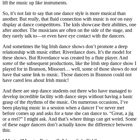
lift the music up like instruments.
So, it’s not fair to say that one dance style is more musical than
another. But
really
, that fluid connection with music is
not
on easy
display at dance compe
titions
. The kids showcase their abilities, one
after another. The musicians are often on the side of the stage, and
they rarely talk to—or even have eye contact with the dancers.
And sometimes the big Irish dance shows don’t promote a deep
relationship with music either. Riverdance does. It’s the model for
these shows. But Riverdance was created by a flute player. And
some
of the subsequent productions, like the Irish step dance show I
played for in Branson, Missouri… well, some of those shows do
not
have that same link to music. Those dancers in Branson could not
have cared less about Irish music!
And there are step dance students out there who have managed to
develop incredible facility with dance steps without having a basic
grasp of the rhythms of the music. On numerous occasions, I’ve
been playing music in a session when a dancer I’ve never met
before comes up and asks for a tune she can dance to. “Great, a jig
or a reel?” I might ask. And that’s where things can get weird. Some
of these eager dancers don’t actually know the difference between
this: