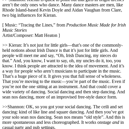
aren’t the only ones who dance. Many dance masters are men, like
Rhode Island-based Kevin Doyle and Aidan Vaughan from Clare,
two big influences for Kieran.
[ Music: “Tracing the Lines,” from
Production Music Made for Irish
Music Stories
Artist/Composer: Matt Heaton ]
>> Kieran: It’s not just for little girls—that’s one of the commonly-
held notions about Irish Dance is that it’s just for little girls. And
people will meet me and say, “Oh, Irish Dancing, my nieces do
that.” And, you know, I want to say, oh, my uncles do it, too, you
know. I think people are attracted to the idea of movement. And it’s
a way for people who aren’t musicians to participate in the music.
That’s a huge piece of it. It gives you that full sense of wholeness.
That you’re moving to the music—you’re part of the music. Even if
you’re not the one sitting at an instrument. And that could cover a
wide variety of dancing. Social dancing and then step dancing. And
sean nos dancing, more of an improvised free-style dance form.
>>Shannon: OK, so you got your social dancing. The ceili and set
dancing: kind of like line and square dancing. And then you’ve got
your solo sean nos dancing. Sean nos means “old style”. And this is
more spontaneous and less choreographed. It works onstage
and
in
casual party and pub settings.