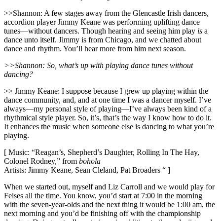
>>Shannon: A few stages away from the Glencastle Irish dancers,
accordion player Jimmy Keane was performing uplifting dance
tunes—without dancers. Though hearing and seeing him play
is
a
dance unto itself. Jimmy is from Chicago, and we chatted about
dance and rhythm. You’ll hear more from him next season.
>>Shannon: So, what’s up with playing dance tunes without
dancing?
>> Jimmy Keane: I suppose because I grew up playing within the
dance community, and, and at one time I was a dancer myself. I’ve
always—my personal style of playing—I’ve always been kind of a
rhythmical style player. So, it’s, that’s the way I know how to do it.
It enhances the music when someone else is dancing to what you’re
playing.
[ Music: “Reagan’s, Shepherd’s Daughter, Rolling In The Hay,
Colonel Rodney,” from
bohola
Artists: Jimmy Keane, Sean Cleland, Pat Broaders “ ]
When we started out, myself and Liz Carroll and we would play for
Feises all the time. You know, you’d start at 7:00 in the morning
with the seven-year-olds and the next thing it would be 1:00 am, the
next morning and you’d be finishing off with the championship