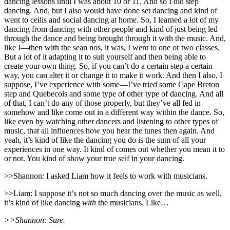
dancing lessons until I was about 10 or 11. And so I did step
dancing. And, but I also would have done set dancing and kind of
went to ceilis and social dancing at home. So, I learned a lot of my
dancing from dancing with other people and kind of just being led
through the dance and being brought through it with the music. And,
like I—then with the sean nos, it was, I went to one or two classes.
But a lot of it adapting it to suit yourself and then being able to
create your own thing. So, if you can’t do a certain step a certain
way, you can alter it or change it to make it work. And then I also, I
suppose, I’ve experience with some—I’ve tried some Cape Breton
step and Quebecois and some type of other type of dancing. And all
of that, I can’t do any of those properly, but they’ve all fed in
somehow and like come out in a different way within the dance. So,
like even by watching other dancers and listening to other types of
music, that all influences how you hear the tunes then again. And
yeah, it’s kind of like the dancing you do is the sum of all your
experiences in one way. It kind of comes out whether you mean it to
or not. You kind of show your true self in your dancing.
>>Shannon: I asked Liam how it feels to work with musicians.
>>Liam: I suppose it’s not so much dancing over the music as well,
it’s kind of like dancing
with
the musicians. Like…
>>Shannon: Sure.