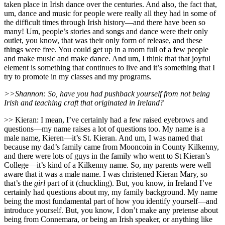
taken place in Irish dance over the centuries. And also, the fact that,
um, dance and music for people were really all they had in some of
the difficult times through Irish history—and there have been so
many! Um, people’s stories and songs and dance were their only
outlet, you know, that was their only form of release, and these
things were free. You could get up in a room full of a few people
and make music and make dance. And um, I think that that joyful
element is something that continues to live and it’s something that I
try to promote in my classes and my programs.
>>Shannon: So, have you had pushback yourself from not being
Irish and teaching craft that originated in Ireland?
>> Kieran: I mean, I’ve certainly had a few raised eyebrows and
questions—my name raises a lot of questions too. My name is a
male name, Kieren—it’s St. Kieran. And um, I was named that
because my dad’s family came from Mooncoin in County Kilkenny,
and there were lots of guys in the family who went to St Kieran’s
College—it’s kind of a Kilkenny name. So, my parents were well
aware that it was a male name. I was christened Kieran Mary, so
that’s the
girl
part of it (chuckling). But, you know, in Ireland I’ve
certainly had questions about my, my family background. My name
being the most fundamental part of how you identify yourself—and
introduce yourself. But, you know, I don’t make any pretense about
being from Connemara, or being an Irish speaker, or anything like