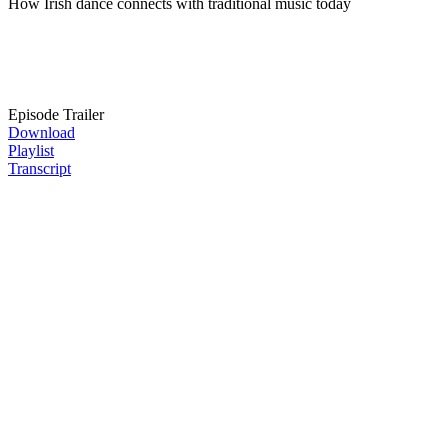
How Irish dance connects with traditional music today
Episode Trailer
Download
Playlist
Transcript