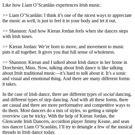
Like how Liam O’Scanláin experiences Irish music.
>> Liam O’Scanláin: I think it’s one of the nicest ways to appreciate
the music as well, is just to feel it in your body and let it out.
>> Shannon: And how Kieran Jordan feels when she dances steps
with Irish tunes.
>> Kieran Jordan: We’re born to move, and movement to music
puts it all together. It gives you that full sense of wholeness.
>> Shannon: Kieran and I talked about Irish dance in her home in
Dorchester, Mass. Now, talking about Irish dance is like talking
about Irish traditional music—it’s hard to
talk
about it. It’s a sonic
and visual and emotional thing. And there are many different forms
it takes.
In the case of Irish dance, there are different types of
social
dancing,
and different types of
step
dancing. And with all these forms, there
are casual and there are more performative and competitive ways to
do them. Most dancers do a mix of styles, so getting a simple
overview can be tricky. With the help of Kieran Jordan, the
Glencastle Irish Dancers, accordion player Jimmy Keane, and sean
nos dancer Liam O’Scanláin, I’ll try to detangle a few of the musical
threads in Irish dance today.