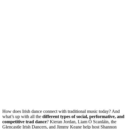
How does Irish dance connect with traditional music today? And
what’s up with all the
different types of social, performative, and
competitive trad dance
? Kieran Jordan, Liam Ó Scanláin, the
Glencastle Irish Dancers, and Jimmy Keane help host Shannon