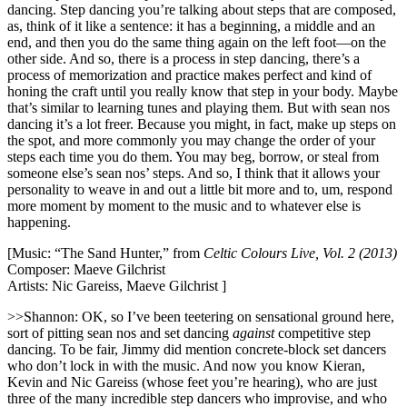
dancing. Step dancing you’re talking about steps that are composed,
as, think of it like a sentence: it has a beginning, a middle and an
end, and then you do the same thing again on the left foot—on the
other side. And so, there is a process in step dancing, there’s a
process of memorization and practice makes perfect and kind of
honing the craft until you really know that step in your body. Maybe
that’s similar to learning tunes and playing them. But with sean nos
dancing it’s a lot freer. Because you might, in fact, make up steps on
the spot, and more commonly you may change the order of your
steps each time you do them. You may beg, borrow, or steal from
someone else’s sean nos’ steps. And so, I think that it allows your
personality to weave in and out a little bit more and to, um, respond
more moment by moment to the music and to whatever else is
happening.
[Music: “The Sand Hunter,” from
Celtic Colours Live, Vol. 2 (2013)
Composer: Maeve Gilchrist
Artists: Nic Gareiss, Maeve Gilchrist ]
>>Shannon: OK, so I’ve been teetering on sensational ground here,
sort of pitting sean nos and set dancing
against
competitive step
dancing. To be fair, Jimmy did mention concrete-block set dancers
who don’t lock in with the music. And now you know Kieran,
Kevin and Nic Gareiss (whose feet you’re hearing), who are just
three of the many incredible step dancers who improvise, and who