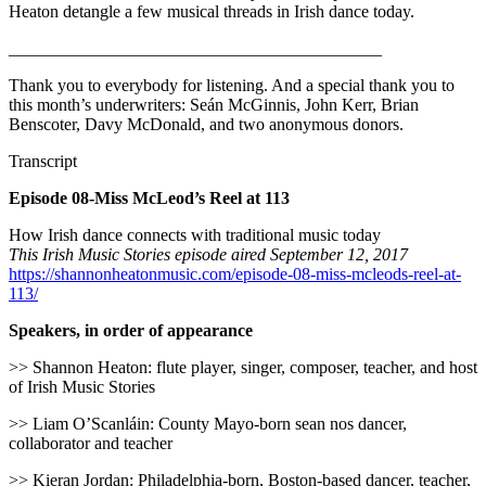
Heaton detangle a few musical threads in Irish dance today.
___________________________________________
Thank you to everybody for listening. And a special thank you to
this month’s underwriters: Seán McGinnis, John Kerr, Brian
Benscoter, Davy McDonald, and two anonymous donors.
Transcript
Episode 08-Miss McLeod’s Reel at 113
How Irish dance connects with traditional music today
This Irish Music Stories episode aired September 12, 2017
https://shannonheatonmusic.com/episode-08-miss-mcleods-reel-at-
113/
Speakers, in order of appearance
>> Shannon Heaton: flute player, singer, composer, teacher, and host
of Irish Music Stories
>> Liam O’Scanláin: County Mayo-born sean nos dancer,
collaborator and teacher
>> Kieran Jordan: Philadelphia-born, Boston-based dancer, teacher,