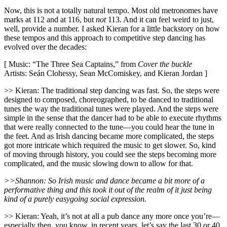
Now, this is not a totally natural tempo. Most old metronomes have
marks at 112 and at 116, but
not
113. And it can feel weird to just,
well, provide a number. I asked Kieran for a little backstory on how
these tempos and this approach to competitive step dancing has
evolved over the decades:
[ Music: “The Three Sea Captains,” from
Cover the buckle
Artists: Seán Clohessy, Sean McComiskey, and Kieran Jordan ]
>> Kieran: The traditional step dancing was fast. So, the steps were
designed to composed, choreographed, to be danced to traditional
tunes the way the traditional tunes were played. And the steps were
simple in the sense that the dancer had to be able to execute rhythms
that were really connected to the tune—you could hear the tune in
the feet. And as Irish dancing became more complicated, the steps
got more intricate which required the music to get slower. So, kind
of moving through history, you could see the steps becoming more
complicated, and the music slowing down to allow for that.
>>Shannon: So Irish music and dance became a bit more of a
performative thing and this took it out of the realm of it just being
kind of a purely easygoing social expression.
>> Kieran: Yeah, it’s not at all a pub dance any more once you’re—
especially then, you know, in recent years, let’s say the last 30 or 40