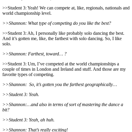
>>Student 3: Yeah! We can compete at, like, regionals, nationals and
world championship level.
>>Shannon: What type of competing do you like the best?
>>Student 3: Ah, I personally like probably solo dancing the best.
And it’s gotten me, like, the farthest with solo dancing. So, I like
solo.
>>Shannon: Farthest, toward… ?
>>Student 3: Um, I’ve competed at the world championships a
couple of times in London and Ireland and stuff. And those are my
favorite types of competing.
>>Shannon:
So, it’s gotten you the farthest geographically…
>>Student 3: Yeah.
>>Shannon:…and also in terms of sort of mastering the dance a
bit?
>>Student 3: Yeah, ah huh.
>>Shannon: That’s really exciting!