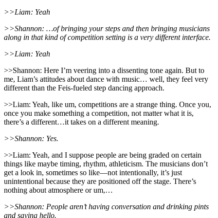
>>Liam: Yeah
>>Shannon: …of bringing your steps and then bringing musicians
along in that kind of competition setting is a very different interface.
>>Liam: Yeah
>>Shannon: Here I’m veering into a dissenting tone again. But to
me, Liam’s attitudes about dance with music… well, they feel very
different than the Feis-fueled step dancing approach.
>>Liam: Yeah, like um, competitions are a strange thing. Once you,
once you make something a competition, not matter what it is,
there’s a different…it takes on a different meaning.
>>Shannon: Yes.
>>Liam: Yeah, and I suppose people are being graded on certain
things like maybe timing, rhythm, athleticism. The musicians don’t
get a look in, sometimes so like—not intentionally, it’s just
unintentional because they are positioned off the stage. There’s
nothing about atmosphere or um,…
>>Shannon: People aren’t having conversation and drinking pints
and saying hello.