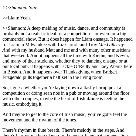
>>Shannon: Sure.
>>Liam: Yeah.
>>Shannon: A deep melding of music, dance, and community is
probably not a realistic ideal for a competition—or even for a big
commercial show. But it does happen for Liam onstage. It happened
for Liam in Milwaukee with Liz Carroll and Troy
MacGillivray.
A
nd with my husband Matt and me and with many other musicians
that weekend. And it happens all the time with Kieran, and Kevin,
and many of their students, whether they’re dancing onstage or at
our local pub. It happens with Jackie O’Reilly and Joey Abarta here
in Boston. And it happens over Thanksgiving when Bridget
Fitzgerald pulls together a half-set in the living room.
So, I guess whether you’re laying down a flashy hornpipe at a
competition or doing sean nos in a pub or moving around the floor
with other couples; maybe the heart of Irish
dance
is feeling the
music, embodying it.
And maybe to get to the core of Irish music, you’ve gotta feel the
movement and the rhythm of the tunes.
There’s rhythm in flute breath. There’s melody in the steps. And
there’s harmony when players and dancers have that conversation.