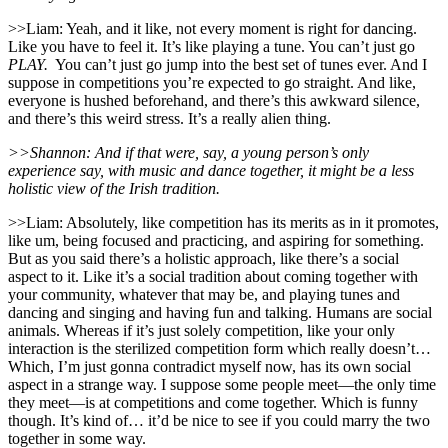
>>Liam: Yeah, and it like, not every moment is right for dancing.
Like you have to feel it. It’s like playing a tune. You can’t just go
PLAY.
You can’t just go jump into the best set of tunes ever. And I
suppose in competitions you’re expected to go straight. And like,
everyone is hushed beforehand, and there’s this awkward silence,
and there’s this weird stress. It’s a really alien thing.
>>Shannon: And if that were, say, a young person’s only
experience say, with music and dance together, it might be a less
holistic view of the Irish tradition.
>>Liam: Absolutely, like competition has its merits as in it promotes,
like um, being focused and practicing, and aspiring for something.
But as you said there’s a holistic approach, like there’s a social
aspect to it. Like it’s a social tradition about coming together with
your community, whatever that may be, and playing tunes and
dancing and singing and having fun and talking. Humans are social
animals. Whereas if it’s just solely competition, like your only
interaction is the sterilized competition form which really doesn’t…
Which, I’m just gonna contradict myself now, has its own social
aspect in a strange way. I suppose some people meet—the only time
they meet—is at competitions and come together. Which is funny
though. It’s kind of… it’d be nice to see if you could marry the two
together in some way.